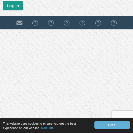
Log in
This website uses cookies to ensure you get the best
Got it!
experience on our website.
More info