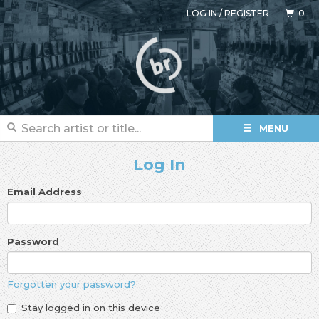
LOG IN
/
REGISTER
0
MENU
Log In
Email Address
Password
Forgotten your password?
Stay logged in on this device