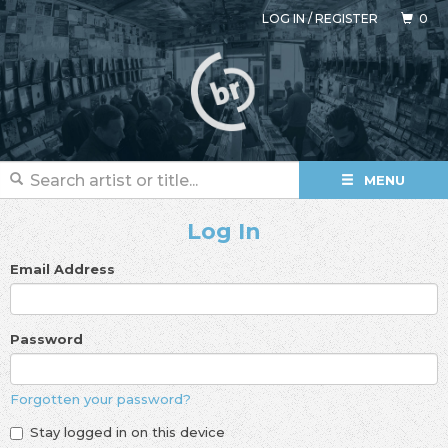
LOG IN
/
REGISTER
0
MENU
Log In
Email Address
Password
Forgotten your password?
Stay logged in on this device