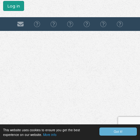
Log in
This website uses cookies to ensure you get the best
Got it!
experience on our website.
More info