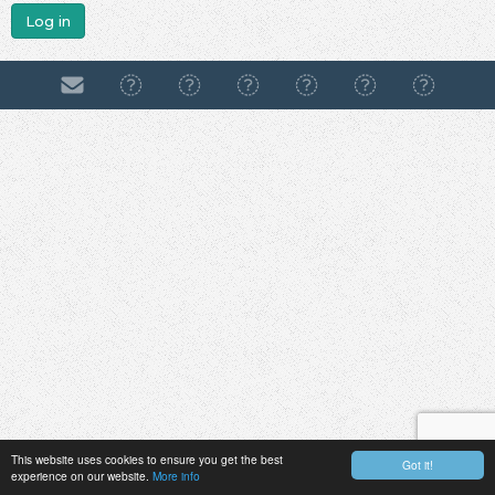
Log in
This website uses cookies to ensure you get the best
Got it!
experience on our website.
More info