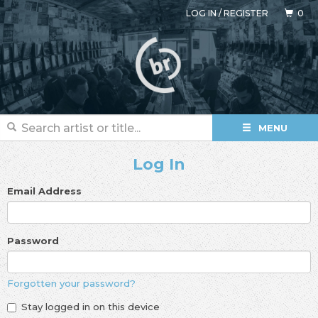
LOG IN
/
REGISTER
0
MENU
Log In
Email Address
Password
Forgotten your password?
Stay logged in on this device