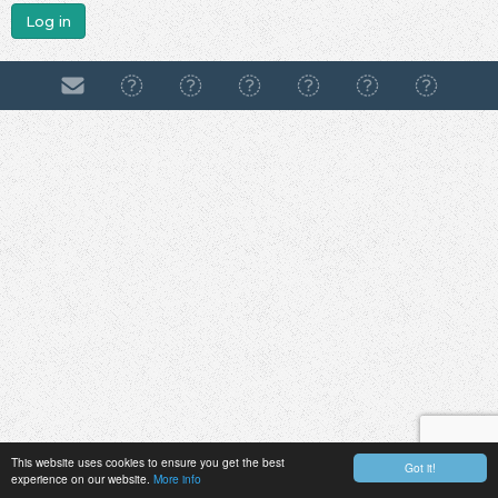
Log in
This website uses cookies to ensure you get the best
Got it!
experience on our website.
More info