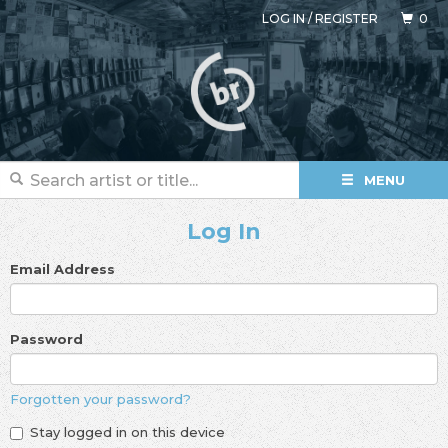
LOG IN
/
REGISTER
0
MENU
Log In
Email Address
Password
Forgotten your password?
Stay logged in on this device