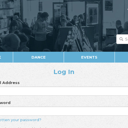
K
DANCE
EVENTS
Log In
l Address
sword
otten your password?