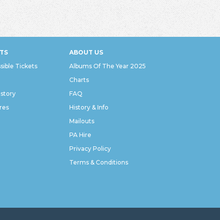
TS
ABOUT US
sible Tickets
Albums Of The Year 2025
Charts
istory
FAQ
res
History & Info
Mailouts
PA Hire
Privacy Policy
Terms & Conditions