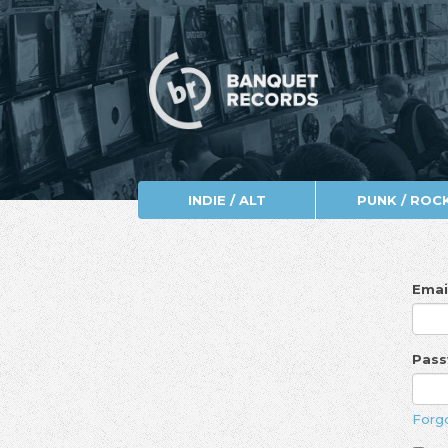
INDIE / ALT
PUNK / ROC
Emai
Pas
Forg