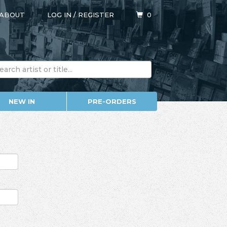
ABOUT
LOG IN
/
REGISTER
0
NEW IN
PRE-ORDERS