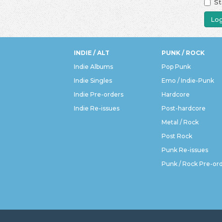
St
Log
INDIE / ALT
PUNK / ROCK
Indie Albums
Pop Punk
Indie Singles
Emo / Indie-Punk
Indie Pre-orders
Hardcore
Indie Re-issues
Post-hardcore
Metal / Rock
Post Rock
Punk Re-issues
Punk / Rock Pre-or