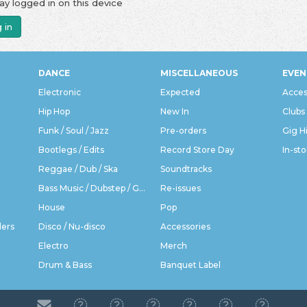
ay logged in on this device
 in
DANCE
MISCELLANEOUS
EVEN
Electronic
Expected
Acces
Hip Hop
New In
Clubs
Funk / Soul / Jazz
Pre-orders
Gig H
Bootlegs / Edits
Record Store Day
In-sto
Reggae / Dub / Ska
Soundtracks
Bass Music / Dubstep / Grime
Re-issues
House
Pop
ders
Disco / Nu-disco
Accessories
Electro
Merch
Drum & Bass
Banquet Label