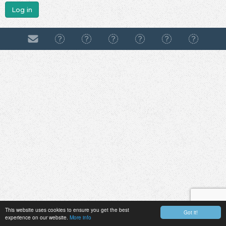
Log in
This website uses cookies to ensure you get the best
Got it!
experience on our website.
More info