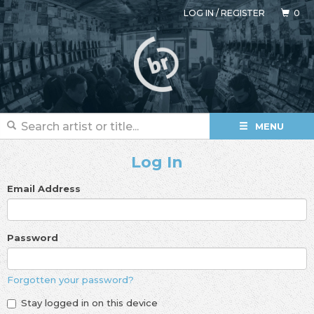
LOG IN
/
REGISTER
0
MENU
Log In
Email Address
Password
Forgotten your password?
Stay logged in on this device