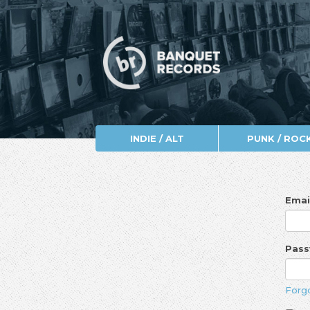
INDIE / ALT
PUNK / ROC
Emai
Pas
Forg