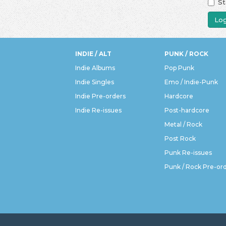
St
Log
INDIE / ALT
PUNK / ROCK
Indie Albums
Pop Punk
Indie Singles
Emo / Indie-Punk
Indie Pre-orders
Hardcore
Indie Re-issues
Post-hardcore
Metal / Rock
Post Rock
Punk Re-issues
Punk / Rock Pre-or