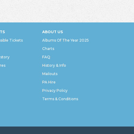
TS
ABOUT US
sible Tickets
Albums Of The Year 2025
Charts
istory
FAQ
res
History & Info
Mailouts
PA Hire
Privacy Policy
Terms & Conditions