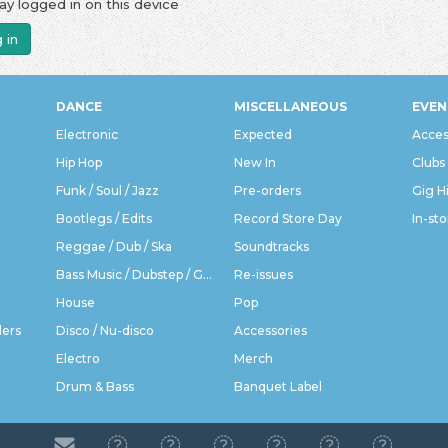
ay logged in on this device
 in
DANCE
MISCELLANEOUS
EVEN
Electronic
Expected
Acces
Hip Hop
New In
Clubs
Funk / Soul / Jazz
Pre-orders
Gig H
Bootlegs / Edits
Record Store Day
In-sto
Reggae / Dub / Ska
Soundtracks
Bass Music / Dubstep / Grime
Re-issues
House
Pop
ders
Disco / Nu-disco
Accessories
Electro
Merch
Drum & Bass
Banquet Label