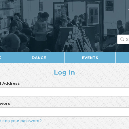
K
DANCE
EVENTS
Log In
l Address
sword
otten your password?