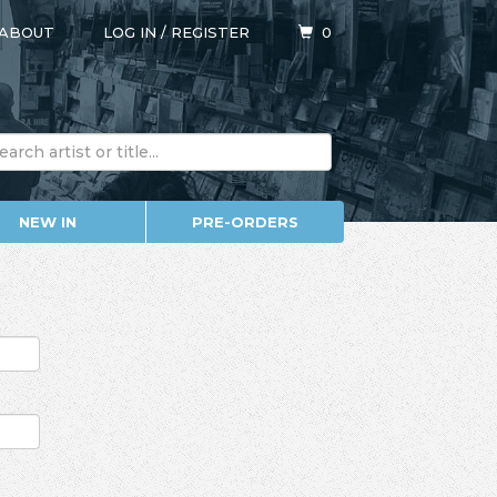
ABOUT
LOG IN
/
REGISTER
0
NEW IN
PRE-ORDERS