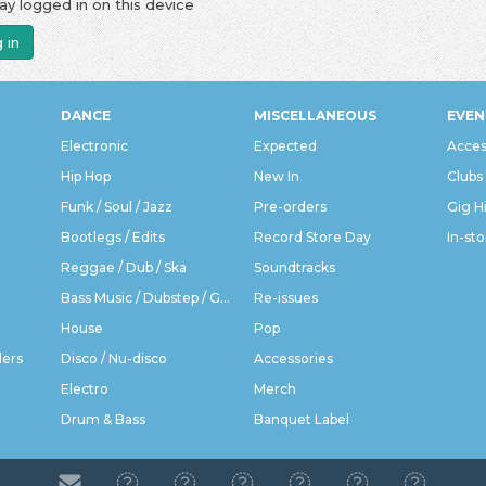
ay logged in on this device
 in
DANCE
MISCELLANEOUS
EVEN
Electronic
Expected
Acces
Hip Hop
New In
Clubs
Funk / Soul / Jazz
Pre-orders
Gig H
Bootlegs / Edits
Record Store Day
In-sto
Reggae / Dub / Ska
Soundtracks
Bass Music / Dubstep / Grime
Re-issues
House
Pop
ders
Disco / Nu-disco
Accessories
Electro
Merch
Drum & Bass
Banquet Label