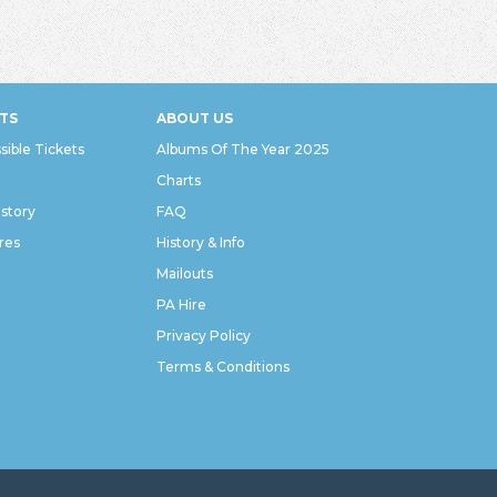
TS
ABOUT US
sible Tickets
Albums Of The Year 2025
Charts
istory
FAQ
res
History & Info
Mailouts
PA Hire
Privacy Policy
Terms & Conditions