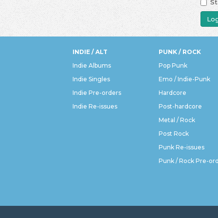
St
Log
INDIE / ALT
PUNK / ROCK
Indie Albums
Pop Punk
Indie Singles
Emo / Indie-Punk
Indie Pre-orders
Hardcore
Indie Re-issues
Post-hardcore
Metal / Rock
Post Rock
Punk Re-issues
Punk / Rock Pre-or