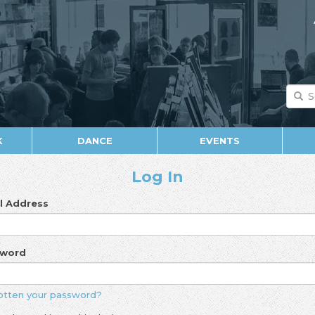
K
DANCE
EVENTS
Log In
l Address
sword
otten your password?