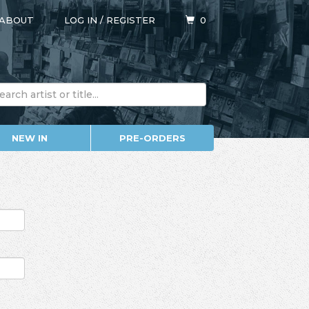
ABOUT
LOG IN
/
REGISTER
0
NEW IN
PRE-ORDERS