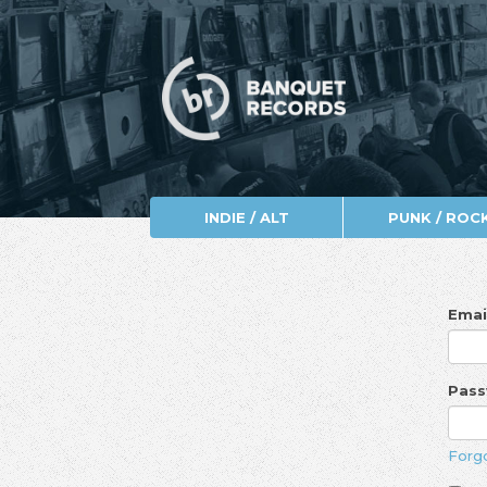
INDIE / ALT
PUNK / ROC
Emai
Pas
Forg