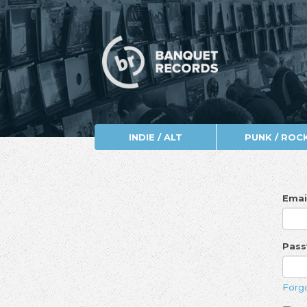
INDIE / ALT
PUNK / ROC
Emai
Pas
Forg