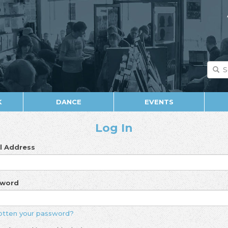
K
DANCE
EVENTS
Log In
l Address
sword
otten your password?