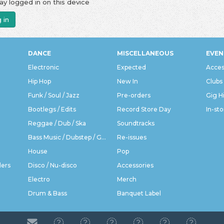
ay logged in on this device
 in
DANCE
MISCELLANEOUS
EVEN
Electronic
Expected
Acces
Hip Hop
New In
Clubs
Funk / Soul / Jazz
Pre-orders
Gig H
Bootlegs / Edits
Record Store Day
In-sto
Reggae / Dub / Ska
Soundtracks
Bass Music / Dubstep / Grime
Re-issues
House
Pop
ders
Disco / Nu-disco
Accessories
Electro
Merch
Drum & Bass
Banquet Label