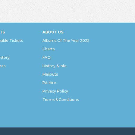
TS
ABOUT US
sible Tickets
Albums Of The Year 2025
Charts
istory
FAQ
res
History & Info
Mailouts
PA Hire
Privacy Policy
Terms & Conditions