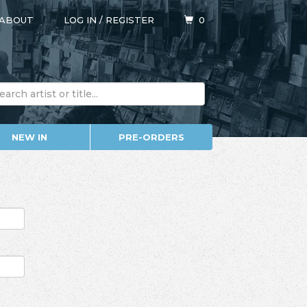
ABOUT
LOG IN
/
REGISTER
0
NEW IN
PRE-ORDERS