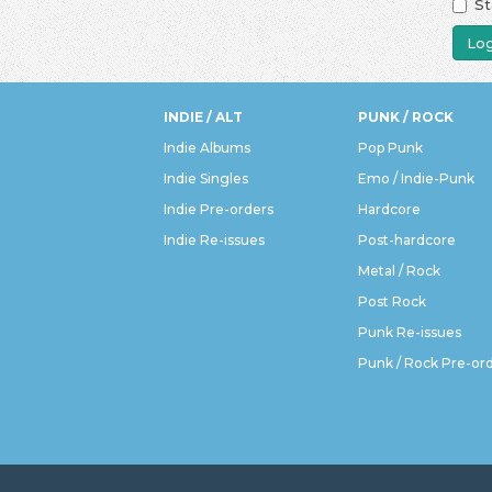
St
Log
INDIE / ALT
PUNK / ROCK
Indie Albums
Pop Punk
Indie Singles
Emo / Indie-Punk
Indie Pre-orders
Hardcore
Indie Re-issues
Post-hardcore
Metal / Rock
Post Rock
Punk Re-issues
Punk / Rock Pre-or