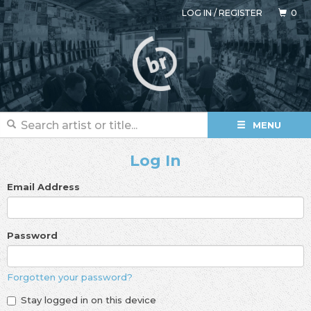
LOG IN
/
REGISTER
0
MENU
Log In
Email Address
Password
Forgotten your password?
Stay logged in on this device