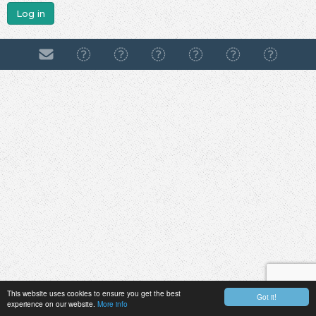
Log in
This website uses cookies to ensure you get the best
Got it!
experience on our website.
More info