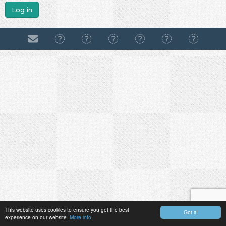
Log in
This website uses cookies to ensure you get the best
Got it!
experience on our website.
More info