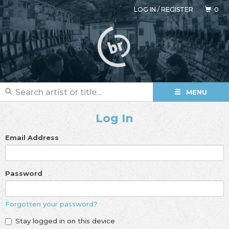
LOG IN
/
REGISTER
0
MENU
Log In
Email Address
Password
Forgotten your password?
Stay logged in on this device