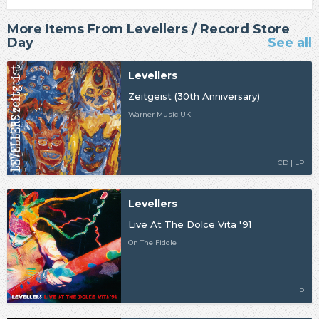
More Items From Levellers / Record Store
Day
See all
Levellers
Zeitgeist (30th Anniversary)
Warner Music UK
CD | LP
Levellers
Live At The Dolce Vita '91
On The Fiddle
LP