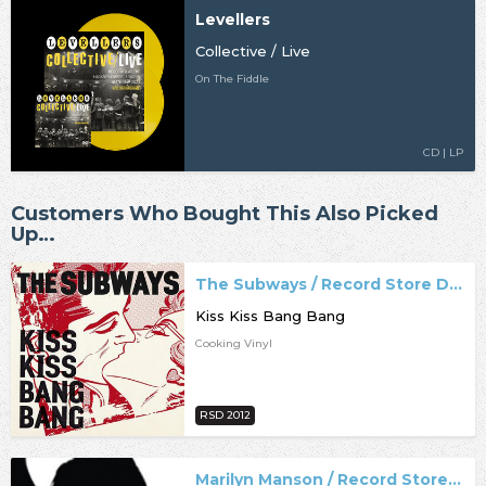
Levellers
Collective / Live
On The Fiddle
CD | LP
Customers Who Bought This Also Picked
Up…
The Subways / Record Store Day
Kiss Kiss Bang Bang
Cooking Vinyl
RSD 2012
Marilyn Manson / Record Store Day