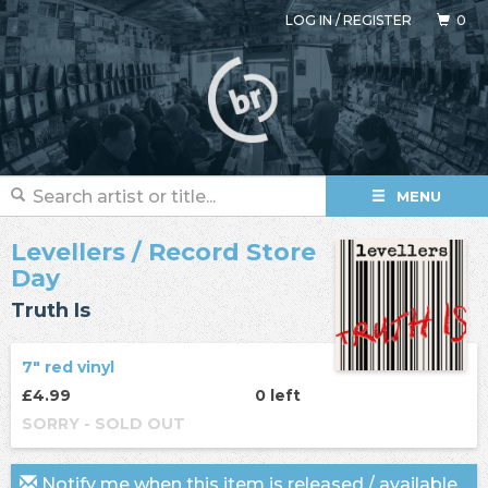
LOG IN
/
REGISTER
0
MENU
Levellers
/ Record Store
Day
Truth Is
7" red vinyl
£4.99
0 left
SORRY - SOLD OUT
Notify me when this item is released / available