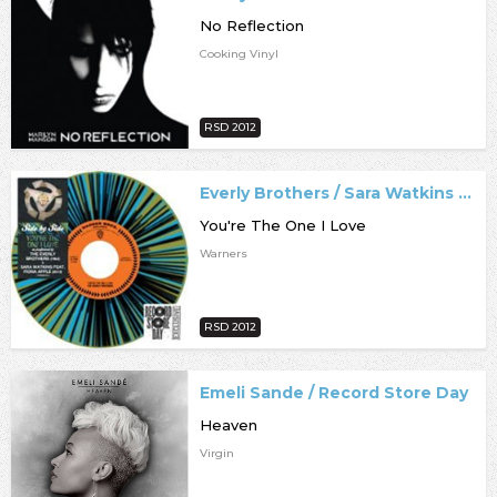
No Reflection
Cooking Vinyl
RSD 2012
Everly Brothers / Sara Watkins / Record Store Day
You're The One I Love
Warners
RSD 2012
Emeli Sande / Record Store Day
Heaven
Virgin