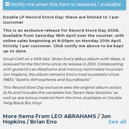
Notify me when this item is released / available
Double LP Record Store Day: these are limited to 1 per
customer
This is an exclusive release for Record Store Day 2026.
Available from Saturday 18th April over the counter, with
online sales beginning at 8:00pm on Monday 20th April.
Strictly 1 per customer. Click notify me above to be kept
up to date.
Small Craft on a Milk Sea’, Brian Eno’s debut album with Warp, is
reissued for the first time since its release in 2010. Collaborating
with guitarist Leo Abrahams and mercury nominated musician
Jon Hopkins, the album remains Eno’s most successful since
1983’s “Apollo: Atmospheres and Soundtracks”.
This Record Store Day exclusive sees the original album across
2LPs and includes the complete live ‘Seven Seas Sessions’ as
well as rare bonus material from the time. Available on Double
140g Black Bio Vinyl.
More Items From LEO ABRAHAMS / Jon
Hopkins / Brian Eno
See all