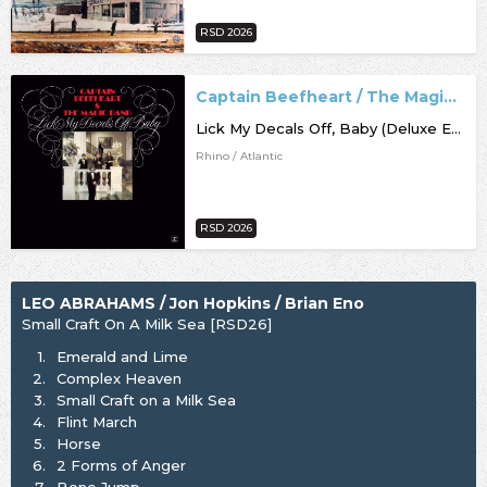
RSD 2026
Captain Beefheart / The Magic Band
Lick My Decals Off, Baby (Deluxe Edition) [RSD26]
Rhino / Atlantic
RSD 2026
LEO ABRAHAMS / Jon Hopkins / Brian Eno
Small Craft On A Milk Sea [RSD26]
1.
Emerald and Lime
2.
Complex Heaven
3.
Small Craft on a Milk Sea
4.
Flint March
5.
Horse
6.
2 Forms of Anger