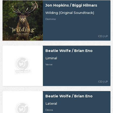
Jon Hopkins / Biggi Hilmars
Wilding (Original Soundtrack)
Domino
CD | LP
Beatie Wolfe / Brian Eno
Liminal
Verve
CD | LP
Beatie Wolfe / Brian Eno
Lateral
Decca