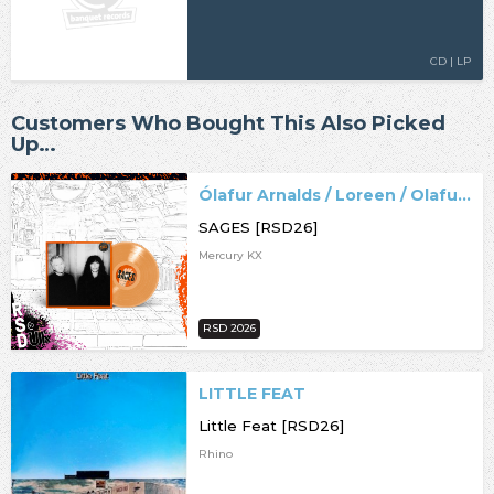
CD | LP
Customers Who Bought This Also Picked
Up…
Ólafur Arnalds / Loreen / Olafur Arnalds
SAGES [RSD26]
Mercury KX
RSD 2026
LITTLE FEAT
Little Feat [RSD26]
Rhino