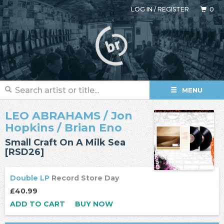
LOG IN
/
REGISTER
0
MENU
LEO ABRAHAMS
/
Jon
Hopkins
/
Brian Eno
Small Craft On A Milk Sea
[RSD26]
Double LP
Record Store Day
£40.99
ADD TO CART
BUY NOW