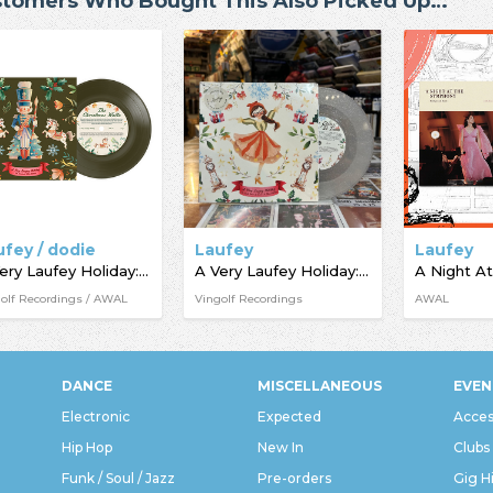
tomers Who Bought This Also Picked Up…
ufey / dodie
Laufey
Laufey
A Very Laufey Holiday: The Christmas Waltz Edition
A Very Laufey Holiday: The Santa Claus Is Comin’ To Town Edition
olf Recordings / AWAL
Vingolf Recordings
AWAL
DANCE
MISCELLANEOUS
EVEN
Electronic
Expected
Acces
Hip Hop
New In
Clubs
Funk / Soul / Jazz
Pre-orders
Gig H