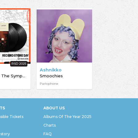
RSD 2025
Ashnikko
A Night At The Symphony: Hollywood Bowl [RSD25]
Smoochies
Parlophone
TS
ABOUT US
sible Tickets
Albums Of The Year 2025
Charts
istory
FAQ