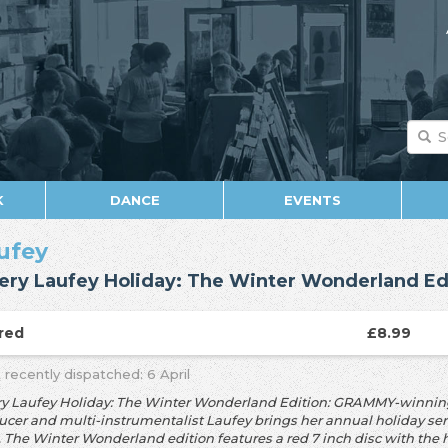
K
DANCE
EVENTS
ufey
ery Laufey Holiday: The Winter Wonderland Ed
red
£8.99
 recently dispatched: 6 April
ry Laufey Holiday: The Winter Wonderland Edition: GRAMMY-winning 
cer and multi-instrumentalist Laufey brings her annual holiday series,
. The Winter Wonderland edition features a red 7 inch disc with the 