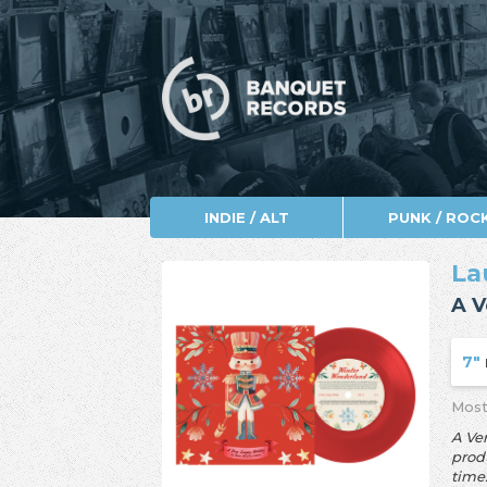
INDIE / ALT
PUNK / ROC
La
A V
7"
Most
A Ve
produ
time