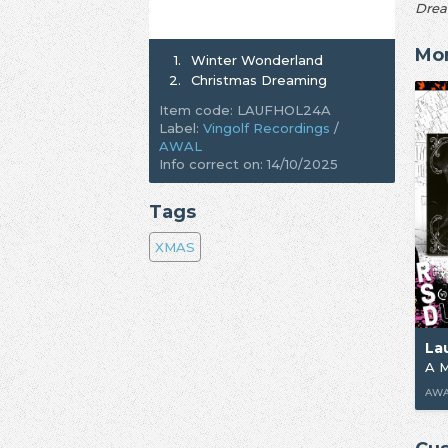
Drea
Mor
1.
Winter Wonderland
2.
Christmas Dreaming
Item code: LAUFHOL24A
Label:
Vingolf Recordings
/
AWAL
Info correct on: 14/10/2025
Tags
XMAS
La
AWAL