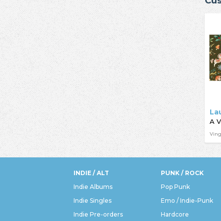
Cus
La
Ving
INDIE / ALT
PUNK / ROCK
Indie Albums
Pop Punk
Indie Singles
Emo / Indie-Punk
Indie Pre-orders
Hardcore