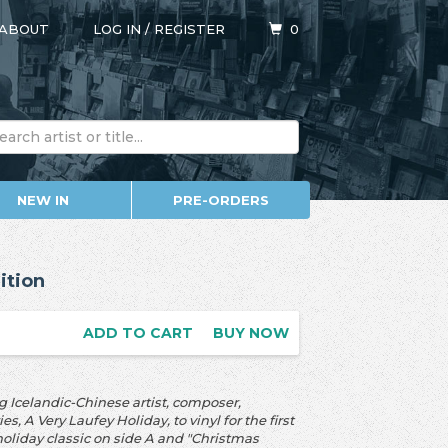
ABOUT
LOG IN
/
REGISTER
0
NEW IN
PRE-ORDERS
ition
ADD TO CART
BUY NOW
Icelandic-Chinese artist, composer,
 A Very Laufey Holiday, to vinyl for the first
holiday classic on side A and "Christmas