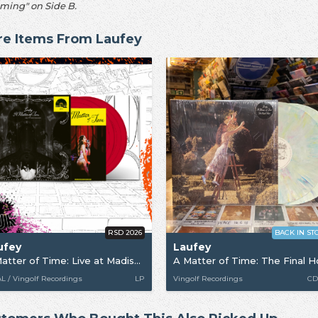
ming" on Side B.
e Items From Laufey
RSD 2026
BACK IN ST
ufey
Laufey
A Matter of Time: Live at Madison Square Garden [RSD26]
A Matter of Time: The Final H
 / Vingolf Recordings
LP
Vingolf Recordings
CD