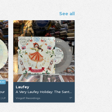
See all
OCK!
Laufey
our
A Very Laufey Holiday: The Santa Claus Is Comin’ To Town Edition
 | LP
Vingolf Recordings
7"