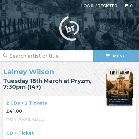
LOG IN
/
REGISTER
0
MENU
Lainey Wilson
Tuesday 18th March at Pryzm,
7:30pm (14+)
2 CDs + 2 Tickets
£41.00
NOT AVAILABLE
CD + Ticket