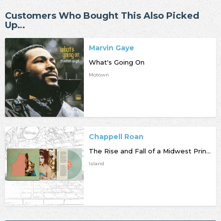
Customers Who Bought This Also Picked
Up…
Marvin Gaye
What's Going On
Motown
Chappell Roan
The Rise and Fall of a Midwest Princess
Island