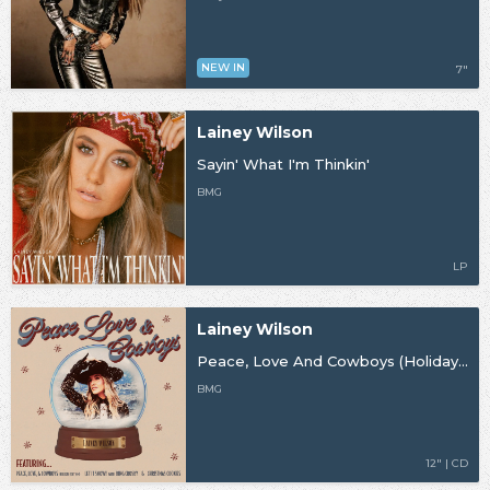
NEW IN
7"
Lainey Wilson
Sayin' What I'm Thinkin'
BMG
LP
Lainey Wilson
Peace, Love And Cowboys (Holiday Edition)
BMG
12" | CD