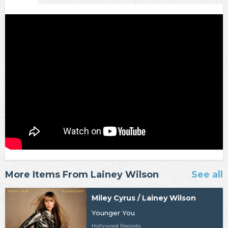
More Items From Lainey Wilson
See all
Miley Cyrus / Lainey Wilson
Younger You
Hollywood Records