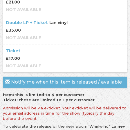
£21.00
NOT AVAILABLE
Double LP + Ticket
tan vinyl
£35.00
NOT AVAILABLE
Ticket
£17.00
NOT AVAILABLE
Notify me when this item is released / available
Item: this is limited to 4 per customer
Ticket: these are limited to 1 per customer
Admission will be via e-ticket. Your e-ticket will be delivered to
your email address in time for the show (typically the day
before the event.
To celebrate the release of the new album 'Whirlwind
'
,
Lainey