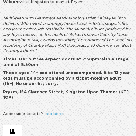
Wilson
visits Kingston to play at Pryzm.
-
Multi-platinum Grammy award-winning artist, Lainey Wilson
delivers Whirlwind, a daringly honest look into the singer’s life
and journey through Nashville. The 14-track album produced by
Jay Joyce follows on the heels of Wilson’s seven Country Music
Association (CMA) awards including “Entertainer of The Year,” six
Academy of Country Music (ACM) awards, and Grammy for “Best
Country Album.”
Times TBC but we expect doors at 7:30pm with a stage
time of 8:30
pm
Those aged 14+ can attend unaccompanied. 8 to 13 year
olds must be accompanied by a ticket-holding adult
(18+). No under 8s, sorry.
Pryzm, 154 Clarence Street, Kingston Upon Thames (KT1
1QP)
Accessible tickets?
Info here
.