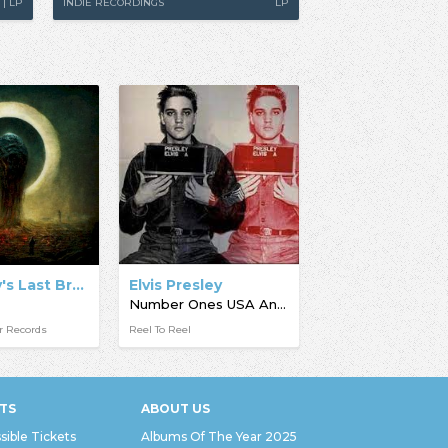
 | LP
INDIE RECORDINGS
LP
Humanity's Last Breath
Elvis Presley
Number Ones USA And UK
r Records
Reel To Reel
TS
ABOUT US
sible Tickets
Albums Of The Year 2025