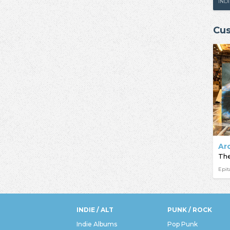
IND
Cus
Ar
Epi
INDIE / ALT
PUNK / ROCK
Indie Albums
Pop Punk