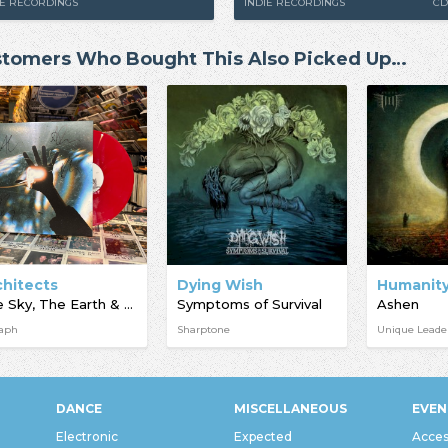
IE RECORDINGS
INDIE RECORDINGS
CD
tomers Who Bought This Also Picked Up…
chitects
Dying Wish
The Sky, The Earth & All Between
Symptoms of Survival
Ashen
taph
Sharptone
Unique Leade
DANCE
MISCELLANEOUS
EVEN
Electronic
Expected
Acces