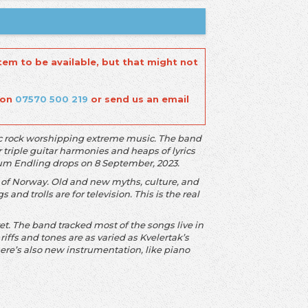
tem to be available, but that might not
 on
07570 500 219
or send us an email
sic rock worshipping extreme music. The band
r triple guitar harmonies and heaps of lyrics
lbum Endling drops on 8 September, 2023.
 of Norway. Old and new myths, culture, and
s and trolls are for television. This is the real
t. The band tracked most of the songs live in
 riffs and tones are as varied as Kvelertak’s
ere’s also new instrumentation, like piano