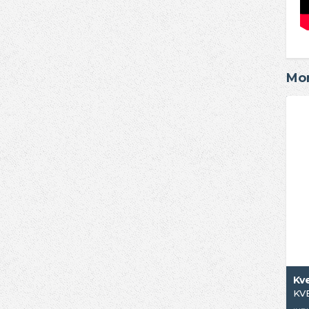
Mor
Kv