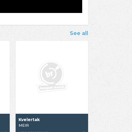
See all
Kvelertak
MEIR