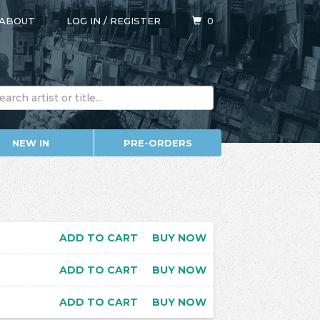
ABOUT
LOG IN
/
REGISTER
0
NEW IN
PRE-ORDERS
ADD TO CART
BUY NOW
ADD TO CART
BUY NOW
ADD TO CART
BUY NOW