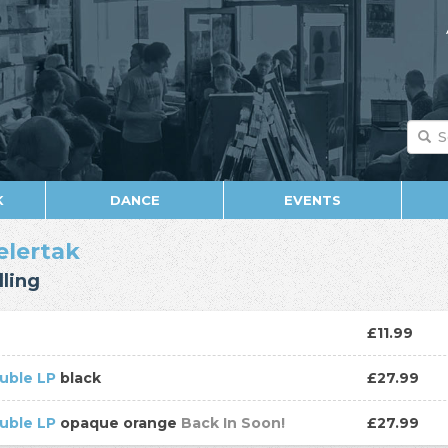
K
DANCE
EVENTS
elertak
ling
D
£11.99
uble LP
black
£27.99
uble LP
opaque orange
Back In Soon!
£27.99