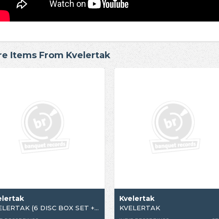
e Items From Kvelertak
elertak
Kvelertak
KVELERTAK (6 DISC BOX SET + PATCH)
KVELERTAK