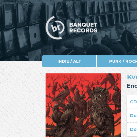
INDIE / ALT
PUNK / ROC
Kv
End
C
Do
Do