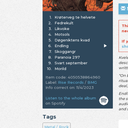
N
1.
Krøterveg te helvete
2.
Fedrekult
Th
3.
Likvoke
ne
4.
Motsols
5.
Døgeniktens kvad
If
6.
Endling
sh
7.
Skoggangr
8.
Paranoia 297
Kvel
descr
9.
Svart september
writ
10.
Morild
“On 
Item code: 4050538864960
ritua
Label:
Rise Records
/
BMG
deal,
Info correct on: 11/4/2023
Endl
Listen to the whole album
the s
on Spotify
audi
and 
Tags
Metal / Rock