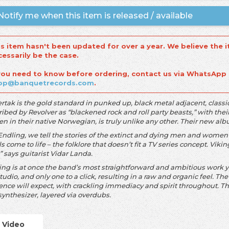
otify me when this item is released / available
is item hasn't been updated for over a year. We believe the i
cessarily be the case.
 you need to know before ordering, contact us via WhatsApp
op@banquetrecords.com
.
ertak is the gold standard in punked up, black metal adjacent, clas
ibed by Revolver as “blackened rock and roll party beasts,” with thei
ten in their native Norwegian, is truly unlike any other. Their new a
Endling, we tell the stories of the extinct and dying men and women
ls come to life – the folklore that doesn’t fit a TV series concept. Viking
” says guitarist Vidar Landa.
ing is at once the band’s most straightforward and ambitious work ye
tudio, and only one to a click, resulting in a raw and organic feel. The
ence will expect, with crackling immediacy and spirit throughout. Th
synthesizer, layered via overdubs.
Video