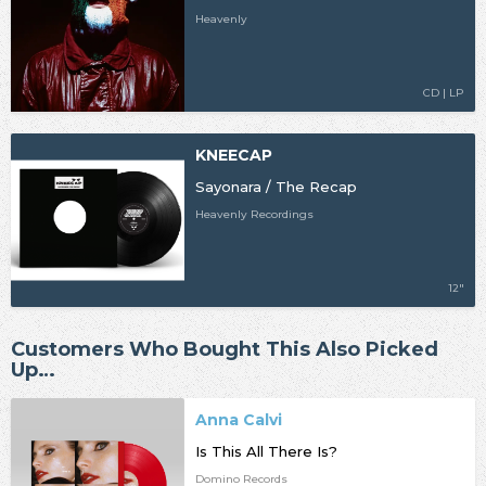
Heavenly
CD | LP
KNEECAP
Sayonara / The Recap
Heavenly Recordings
12"
Customers Who Bought This Also Picked
Up…
Anna Calvi
Is This All There Is?
Domino Records