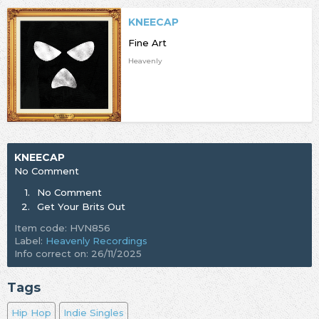
KNEECAP
Fine Art
Heavenly
KNEECAP
No Comment
1.
No Comment
2.
Get Your Brits Out
Item code: HVN856
Label:
Heavenly Recordings
Info correct on: 26/11/2025
Tags
Hip Hop
Indie Singles