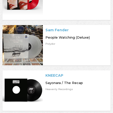
Sam Fender
People Watching (Deluxe)
Polydor
KNEECAP
Sayonara / The Recap
Heavenly Recordings