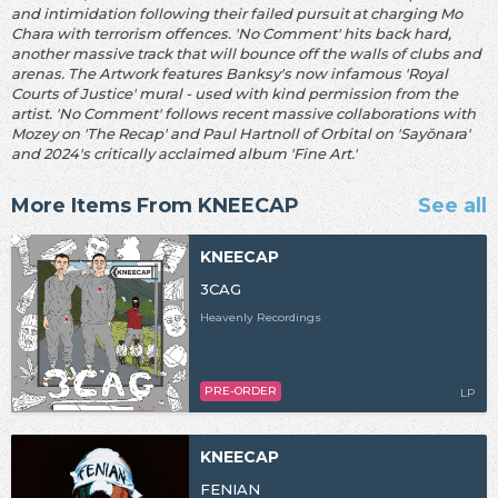
and intimidation following their failed pursuit at charging Mo
Chara with terrorism offences. 'No Comment' hits back hard,
another massive track that will bounce off the walls of clubs and
arenas. The Artwork features Banksy's now infamous 'Royal
Courts of Justice' mural - used with kind permission from the
artist. 'No Comment' follows recent massive collaborations with
Mozey on 'The Recap' and Paul Hartnoll of Orbital on 'Sayōnara'
and 2024's critically acclaimed album 'Fine Art.'
More Items From KNEECAP
See all
KNEECAP
3CAG
Heavenly Recordings
PRE-ORDER
LP
KNEECAP
FENIAN