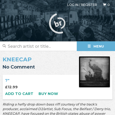
LOG IN
/
REGISTER
0
MENU
KNEECAP
No Comment
7"
£12.99
ADD TO CART
BUY NOW
Riding a hefty drop down bass riff courtesy of the track's
producer, acclaimed DJ/artist, Sub Focus, the Belfast / Derry trio,
KNEECAP, have focused on the British states abuse of power