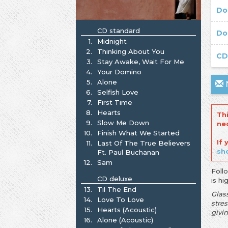
Do
CD standard
Do
1.
Midnight
2.
Thinking About You
C
3.
Stay Awake, Wait For Me
4.
Your Domino
5.
Alone
N
6.
Selfish Love
7.
First Time
8.
Hearts
Th
9.
Slow Me Down
ne
10.
Finish What We Started
If
11.
Last Of The True Believers
sh
Ft. Paul Buchanan
12.
Sam
Foll
CD deluxe
is h
13.
Til The End
Glas
14.
Love To Love
stre
15.
Hearts (Acoustic)
givin
16.
Alone (Acoustic)