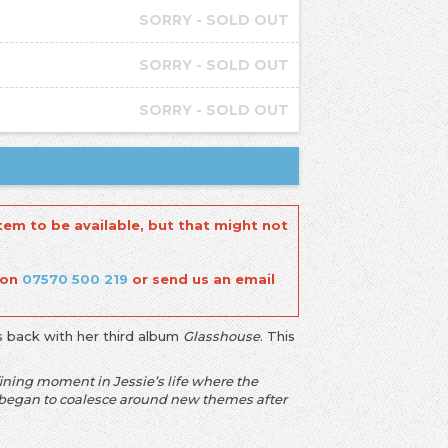
SORRY - SOLD OUT
SORRY - SOLD OUT
SORRY - SOLD OUT
tem to be available, but that might not
 on
07570 500 219
or send us an email
s back with her third album
Glasshouse
. This
ining moment in Jessie’s life where the
ng began to coalesce around new themes after