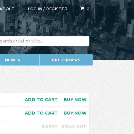
ABOUT
LOG IN
/
REGISTER
0
NEW IN
PRE-ORDERS
ADD TO CART
BUY NOW
ADD TO CART
BUY NOW
SORRY - SOLD OUT