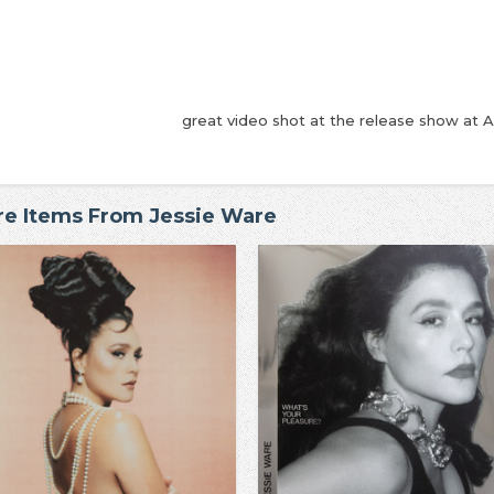
great video shot at the release show at A
e Items From Jessie Ware