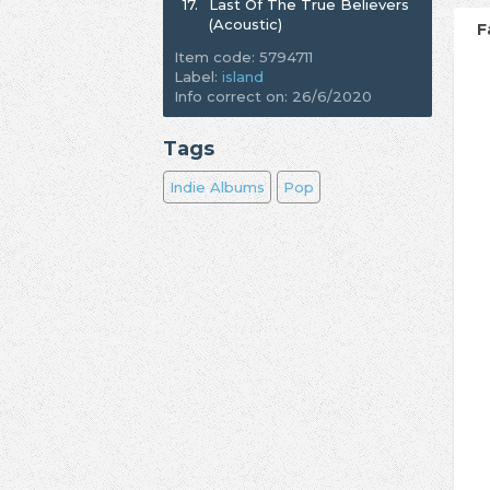
17.
Last Of The True Believers
(Acoustic)
F
Item code: 5794711
Label:
island
Info correct on: 26/6/2020
Tags
Indie Albums
Pop