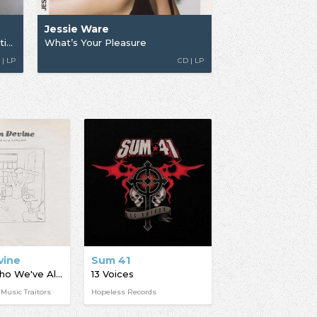
Jessie Ware
What's Your Pleasure (The Platinum Pleasure Edition)
What’s Your Pleasure
 | LP
CD | LP
vine
Sum 41
We Are Who We've Always Been
13 Voices
 Music Traitors
Hopeless Records