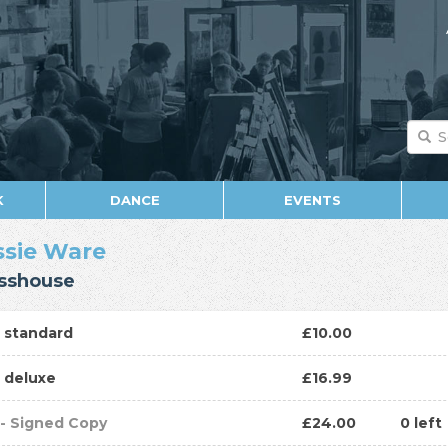
K
DANCE
EVENTS
ssie Ware
sshouse
D
standard
£10.00
D
deluxe
£16.99
P
- Signed Copy
£24.00
0 left