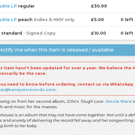
uble LP
regular
£30.99
uble LP
peach
Indies & HMV only
£5.00
0 left
D
standard
- Signed Copy
£10.00
0 left
otify me when this item is released / available
is item hasn't been updated for over a year. We believe the i
cessarily be the case.
 you need to know before ordering, contact us via WhatsApp
op@banquetrecords.com
.
owing on from her second album, 2014's
Tough Love
Jessie Ware
i
igh-end music for the masses.
shouse is an album that may not have come together. Not until a def
ss and anxiety of delivering the record fell away and her songwriti
g birth to her baby.