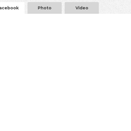
acebook
Photo
Video