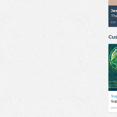
Je
Tha
EMI
Cus
Su
Su
Dom