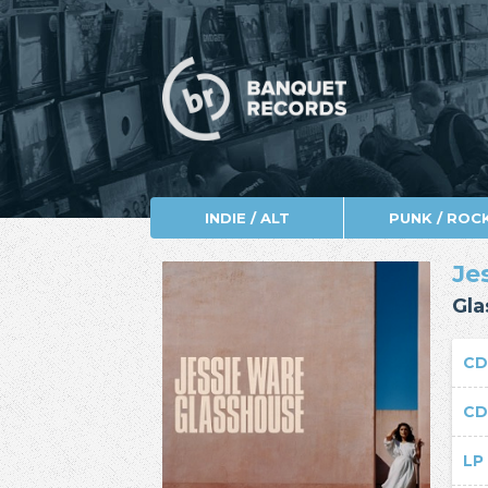
INDIE / ALT
PUNK / ROC
Je
Gla
C
C
L