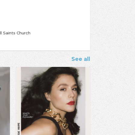
ll Saints Church
See all