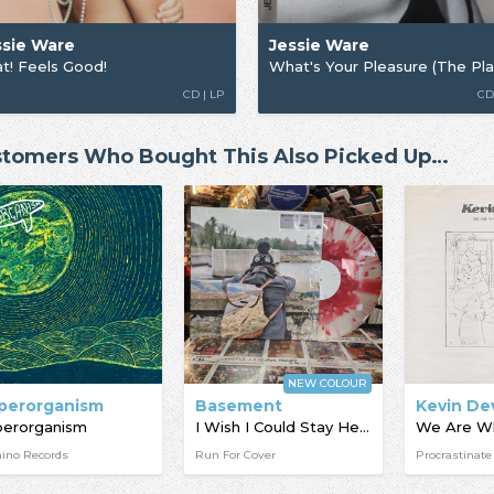
ssie Ware
Jessie Ware
t! Feels Good!
CD | LP
CD
tomers Who Bought This Also Picked Up…
NEW COLOUR
perorganism
Basement
Kevin De
perorganism
I Wish I Could Stay Here
ino Records
Run For Cover
Procrastinate