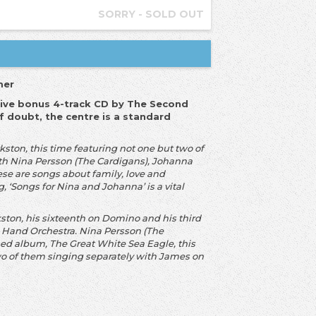
SORRY - SOLD OUT
mer
lusive bonus 4-track CD by The Second
f doubt, the centre is a standard
ston, this time featuring not one but two of
th Nina Persson (The Cardigans), Johanna
se are songs about family, love and
 ‘Songs for Nina and Johanna’ is a vital
ton, his sixteenth on Domino and his third
 Hand Orchestra. Nina Persson (The
ed album, The Great White Sea Eagle, this
two of them singing separately with James on