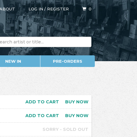
ABOUT
LOG IN
/
REGISTER
0
NEW IN
PRE-ORDERS
ADD TO CART
BUY NOW
ADD TO CART
BUY NOW
SORRY - SOLD OUT