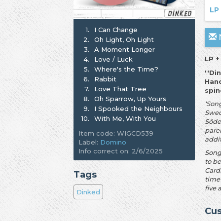
LP
1.
I Can Change
N
2.
Oh Light, Oh Light
3.
A Moment Longer
LP +
4.
Love / Luck
5.
Where's the Time?
''Di
6.
Rabbit
Hand
7.
Love That Tree
spin
8.
Oh Sparrow, Up Yours
‘Son
9.
I Spooked the Neighbours
Swed
10.
With Me, With You
Söde
pare
Item code: WIGCD539
addi
Label:
Domino
Info correct on: 2/6/2025
Song
to b
Card
Tags
time
five 
Dinked
Cus