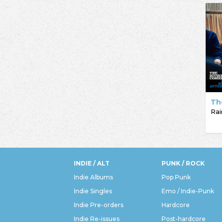
Th
INDIE / ALT
PUNK / ROCK
Indie Albums
Pop Punk
Indie Singles
Emo / Indie-Punk
Indie Pre-orders
Hardcore
Indie Re-issues
Post-hardcore