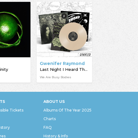
f
Gwenifer Raymond
inity
Last Night I Heard The Dog Star Bark
We Are Busy Bodies
TS
ABOUT US
sible Tickets
Albums Of The Year 2025
Charts
istory
FAQ
res
History & Info