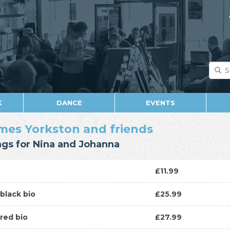
K
DANCE
EVENTS
mes Yorkston and friends
gs for Nina and Johanna
D
£11.99
P
black bio
£25.99
P
red bio
£27.99