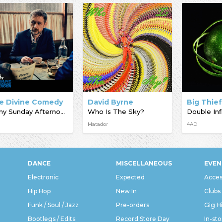
e Divine Comedy
David Byrne
Big Thie
Rainy Sunday Afternoon
Who Is The Sky?
Double Inf
Matador
4AD
DANCE
MISCELLANEOUS
EVEN
Electronic
Expected
Acces
Hip Hop
New In
Clubs
Funk / Soul / Jazz
Pre-orders
Gig H
Bootlegs / Edits
Record Store Day
In-sto