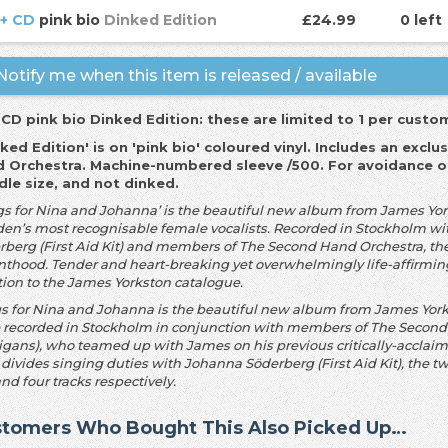
 + CD
pink bio
Dinked Edition
£24.99
0 left
otify me when this item is released / available
 CD pink bio Dinked Edition: these are limited to 1 per custo
nked Edition' is on 'pink bio' coloured vinyl. Includes an exc
 Orchestra. Machine-numbered sleeve /50
0. For avoidance o
dle size, and not dinked.
gs for Nina and Johanna’ is the beautiful new album from James York
en’s most recognisable female vocalists. Recorded in Stockholm wi
rberg (First Aid Kit) and members of The Second Hand Orchestra, the
nthood. Tender and heart-breaking yet overwhelmingly life-affirming,
tion to the James Yorkston catalogue.
s for Nina and Johanna is the beautiful new album from James Yorks
e recorded in Stockholm in conjunction with members of The Second
igans), who teamed up with James on his previous critically-acclaim
 divides singing duties with Johanna Söderberg (First Aid Kit), the 
and four tracks respectively.
tomers Who Bought This Also Picked Up…