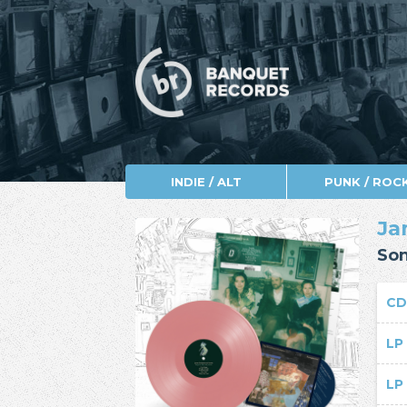
INDIE / ALT
PUNK / ROC
Ja
Son
C
L
L