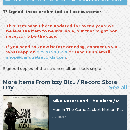
7" Signed: these are limited to 1 per customer
This item hasn't been updated for over a year. We
believe the item to be available, but that might not
necessarily be the case.
If you need to know before ordering, contact us via
WhatsApp on
07570 500 219
or send us an email
shop@banquetrecords.com
.
Signecd copies of the new non-album track single.
More Items From Izzy Bizu / Record Store
Day
See all
Mike Peters and The Alarm / Record Store Day
Man In The Camo Jacket Motion Picture Soundtrack
J-2 Music