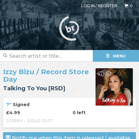
LOG IN
/
REGISTER
0
MENU
Izzy Bizu
/ Record Store
Day
Talking To You [RSD]
7"
Signed
£4.99
0 left
SORRY - SOLD OUT
Notify me when this item is released / available