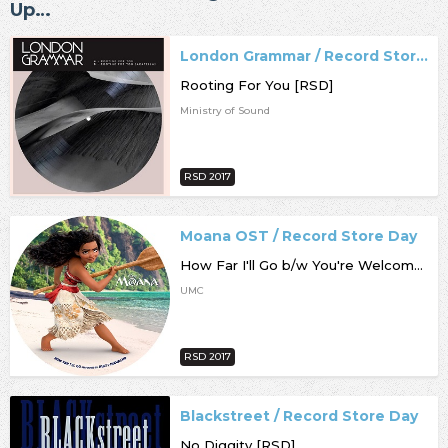
Up…
London Grammar / Record Store Day
Rooting For You [RSD]
Ministry of Sound
RSD 2017
Moana OST / Record Store Day
How Far I'll Go b/w You're Welcome [RSD]
UMC
RSD 2017
Blackstreet / Record Store Day
No Diggity [RSD]