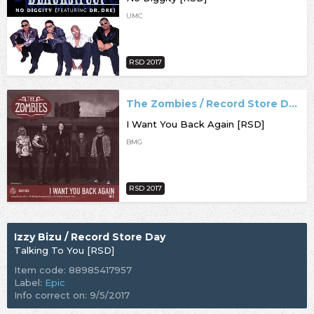
UMC
RSD 2017
The Zombies / Record Store Day
I Want You Back Again [RSD]
BMG
RSD 2017
Izzy Bizu / Record Store Day
Talking To You [RSD]
Item code: 88985417957
Label:
Epic
Info correct on: 9/5/2017