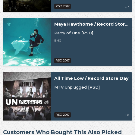
RSD 2017
LP
Maya Hawthorne / Record Store Day
Party of One [RSD]
BMG
RSD 2017
All Time Low / Record Store Day
MTV Unplugged [RSD]
RSD 2017
LP
Customers Who Bought This Also Picked