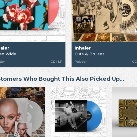
haler
Inhaler
en Wide
Cuts & Bruises
dor
CD | LP
Polydor
CD
tomers Who Bought This Also Picked Up…