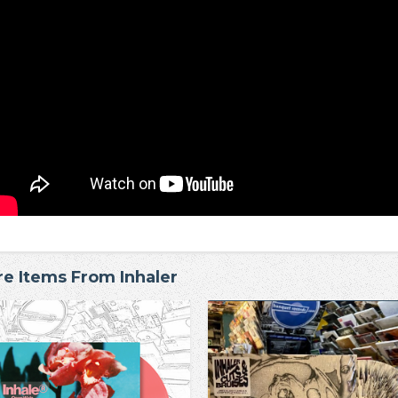
e Items From Inhaler