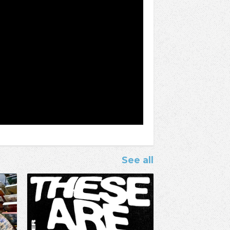
See all