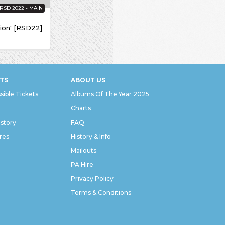
RSD 2022 - MAIN
ion' [RSD22]
TS
ABOUT US
sible Tickets
Albums Of The Year 2025
Charts
istory
FAQ
res
History & Info
Mailouts
PA Hire
Privacy Policy
Terms & Conditions