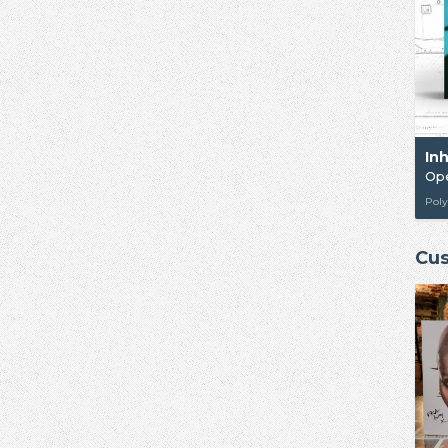
In
Op
Poly
Cus