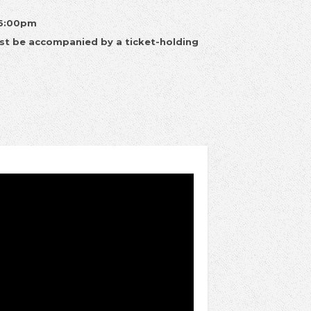
 6:00pm
st be accompanied by a ticket-holding