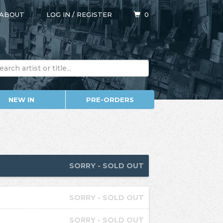
ABOUT
LOG IN
/
REGISTER
0
NEW IN
PRE-ORDERS
SORRY - SOLD OUT
SORRY - SOLD OUT
SORRY - SOLD OUT