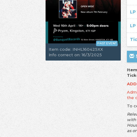
LP
LP
Ti
PAST EVENT
Item code: INHL160425XX
Info correct on: 16/3/2025
N
Item
Tick
ADD
Admis
the 
To c
Rele
with
Hous
as o