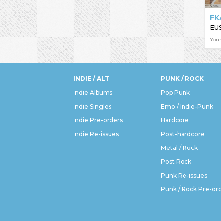
FK
EU
You
INDIE / ALT
PUNK / ROCK
Indie Albums
Pop Punk
Indie Singles
Emo / Indie-Punk
Indie Pre-orders
Hardcore
Indie Re-issues
Post-hardcore
Metal / Rock
Post Rock
Punk Re-issues
Punk / Rock Pre-or