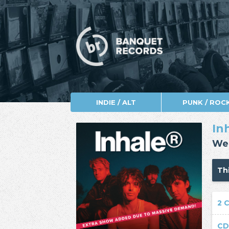
INDIE / ALT
PUNK / ROC
In
Wed
Thi
2 
CD