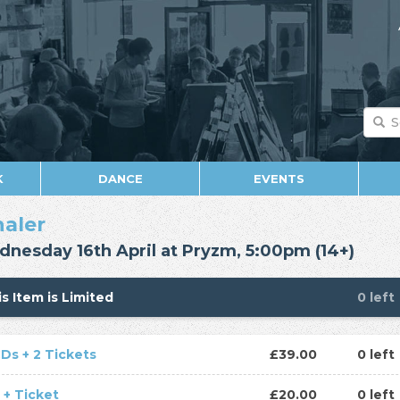
K
DANCE
EVENTS
haler
nesday 16th April at Pryzm, 5:00pm (14+)
s Item is Limited
0 left
CDs + 2 Tickets
£39.00
0 left
 + Ticket
£20.00
0 left