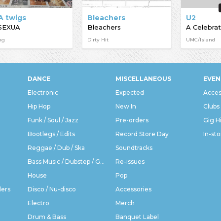
A twigs
Bleachers
U2
SEXUA
Bleachers
A Celebrat
ng
Dirty Hit
UMC/Island
DANCE
MISCELLANEOUS
EVEN
Electronic
Expected
Acces
Hip Hop
New In
Clubs
Funk / Soul / Jazz
Pre-orders
Gig H
Bootlegs / Edits
Record Store Day
In-sto
Reggae / Dub / Ska
Soundtracks
Bass Music / Dubstep / Grime
Re-issues
House
Pop
ders
Disco / Nu-disco
Accessories
Electro
Merch
Drum & Bass
Banquet Label