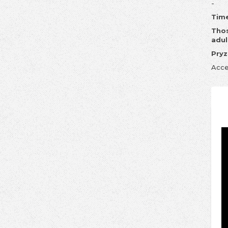
-
Time
Thos
adul
Pryz
Acce