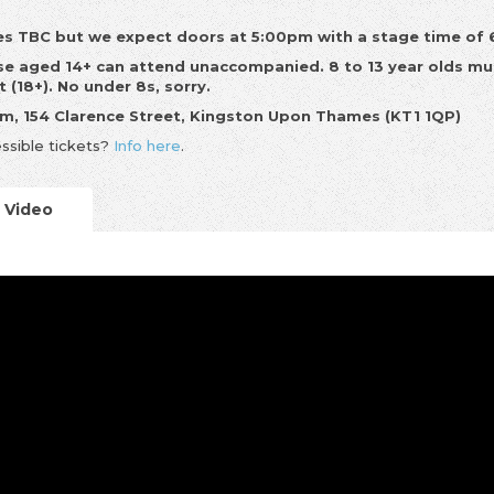
s TBC but we expect doors at 5:00pm with a stage time of
e aged 14+ can attend unaccompanied. 8 to 13 year olds mu
t (18+). No under 8s, sorry.
m, 154 Clarence Street, Kingston Upon Thames (KT1 1QP)
ssible tickets?
Info here
.
Video