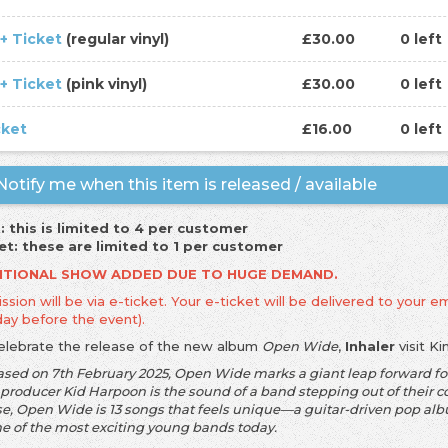
 + Ticket
(regular vinyl)
£30.00
0 left
 + Ticket
(pink vinyl)
£30.00
0 left
cket
£16.00
0 left
otify me when this item is released / available
: this is limited to 4 per customer
et: these are limited to 1 per customer
ITIONAL SHOW ADDED DUE TO HUGE DEMAND.
sion will be via e-ticket. Your e-ticket will be delivered to your em
day before the event).
elebrate the release of the new album
Open Wide
,
Inhaler
visit K
ased on 7th February 2025, Open Wide marks a giant leap forward for
 producer Kid Harpoon is the sound of a band stepping out of their c
e, Open Wide is 13 songs that feels unique—a guitar-driven pop album
ne of the most exciting young bands today.