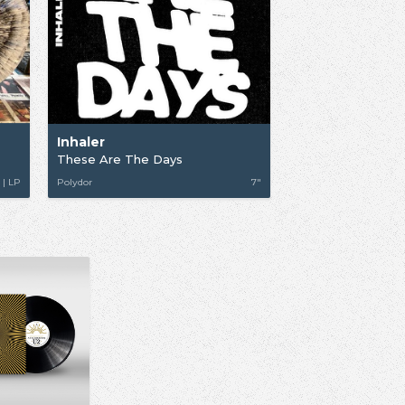
Inhaler
These Are The Days
 | LP
Polydor
7"