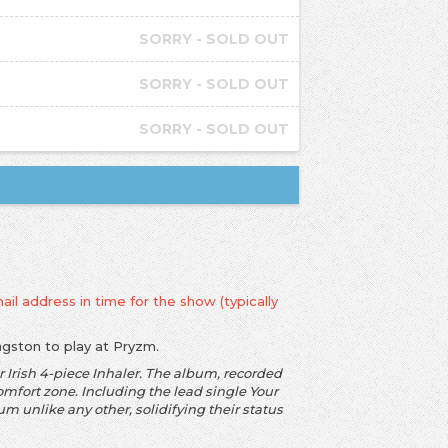
SORRY - SOLD OUT
SORRY - SOLD OUT
SORRY - SOLD OUT
ail address in time for the show (typically
ingston to play at Pryzm.
 Irish 4-piece Inhaler. The album, recorded
omfort zone. Including the lead single Your
 unlike any other, solidifying their status