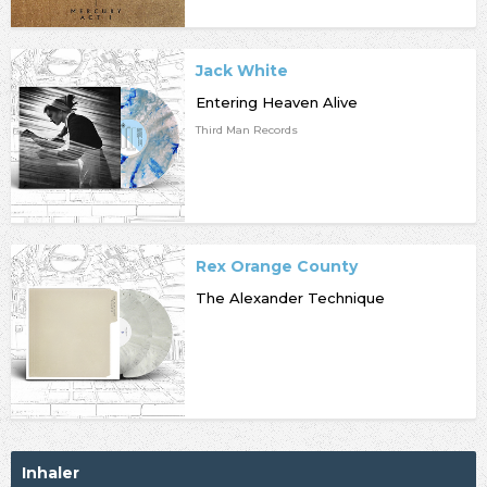
Jack White
Entering Heaven Alive
Third Man Records
Rex Orange County
The Alexander Technique
Inhaler