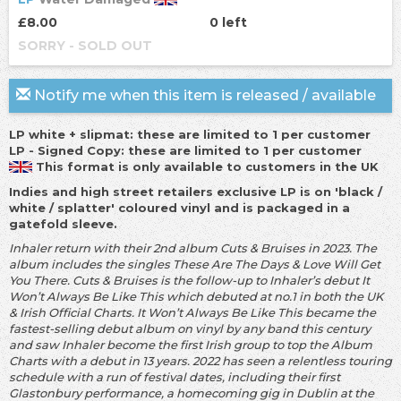
£8.00
0 left
SORRY - SOLD OUT
Notify me when this item is released / available
LP white + slipmat: these are limited to 1 per customer
LP - Signed Copy: these are limited to 1 per customer
This format is only available to customers in the UK
Indies and high street retailers exclusive LP is on 'black /
white / splatter' coloured vinyl and is packaged in a
gatefold sleeve.
Inhaler return with their 2nd album Cuts & Bruises in 2023. The
album includes the singles These Are The Days & Love Will Get
You There. Cuts & Bruises is the follow-up to Inhaler’s debut It
Won’t Always Be Like This which debuted at no.1 in both the UK
& Irish Official Charts. It Won’t Always Be Like This became the
fastest-selling debut album on vinyl by any band this century
and saw Inhaler become the first Irish group to top the Album
Charts with a debut in 13 years. 2022 has seen a relentless touring
schedule with a run of festival dates, including their first
Glastonbury performance, a homecoming gig in Dublin at the