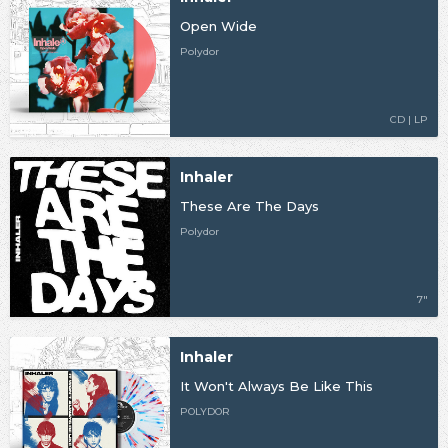
Open Wide
Polydor
CD | LP
Inhaler
These Are The Days
Polydor
7"
Inhaler
It Won't Always Be Like This
POLYDOR