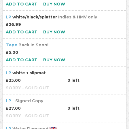
ADD TO CART
BUY NOW
LP
white/black/splatter
Indies & HMV only
£26.99
ADD TO CART
BUY NOW
Tape
Back In Soon!
£5.00
ADD TO CART
BUY NOW
LP
white + slipmat
£25.00
0 left
SORRY - SOLD OUT
LP
- Signed Copy
£27.00
0 left
SORRY - SOLD OUT
LP
Water Damaged