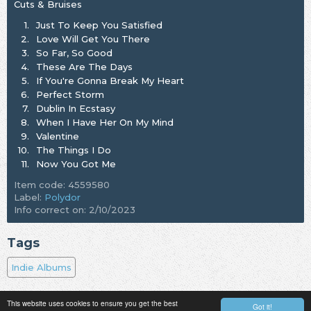
Cuts & Bruises
1.
Just To Keep You Satisfied
2.
Love Will Get You There
3.
So Far, So Good
4.
These Are The Days
5.
If You're Gonna Break My Heart
6.
Perfect Storm
7.
Dublin In Ecstasy
8.
When I Have Her On My Mind
9.
Valentine
10.
The Things I Do
11.
Now You Got Me
Item code: 4559580
Label:
Polydor
Info correct on: 2/10/2023
Tags
Indie Albums
This website uses cookies to ensure you get the best
Got it!