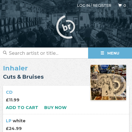
LOG IN
/
REGISTER
0
MENU
Inhaler
Cuts & Bruises
CD
£11.99
ADD TO CART
BUY NOW
LP
white
£24.99