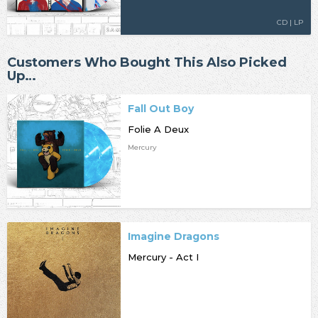
CD | LP
Customers Who Bought This Also Picked
Up…
Fall Out Boy
Folie A Deux
Mercury
Imagine Dragons
Mercury - Act I