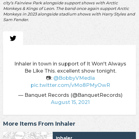
city’s Fairview Park alongside support shows with Arctic
Monkeys & Kings of Leon. The band once again support Arctic
Monkeys in 2023 alongside stadium shows with Harry Styles and
Sam Fender.
Inhaler in town in support of It Won't Always
Be Like This. excellent show tonight.
📷:
@BobbyVMedia
pic.twitter.com/vMo8PMyOwR
— Banquet Records (@BanquetRecords)
August 15, 2021
More Items From Inhaler
Inhaler