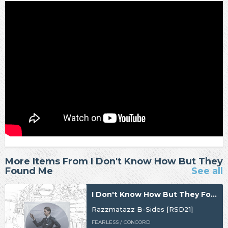
More Items From I Don't Know How But They
Found Me
See all
I Don't Know How But They Found Me
Razzmatazz B-Sides [RSD21]
FEARLESS / CONCORD