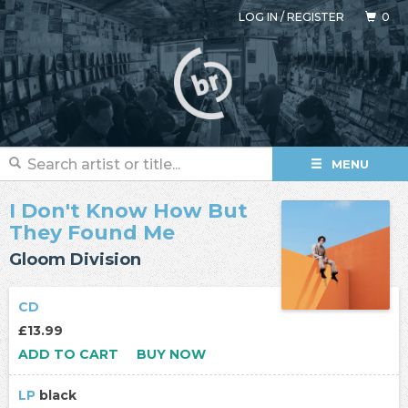
LOG IN
/
REGISTER
0
MENU
I Don't Know How But
They Found Me
Gloom Division
CD
£13.99
ADD TO CART
BUY NOW
LP
black