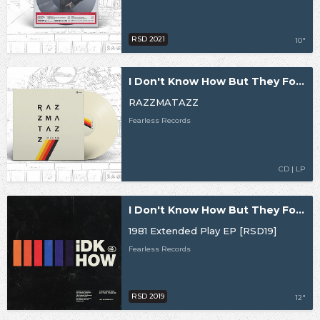
RSD 2021
10"
I Don't Know How But They Found Me
RAZZMATAZZ
Fearless Records
CD | LP
I Don't Know How But They Found Me
1981 Extended Play EP [RSD19]
Fearless Records
RSD 2019
12"