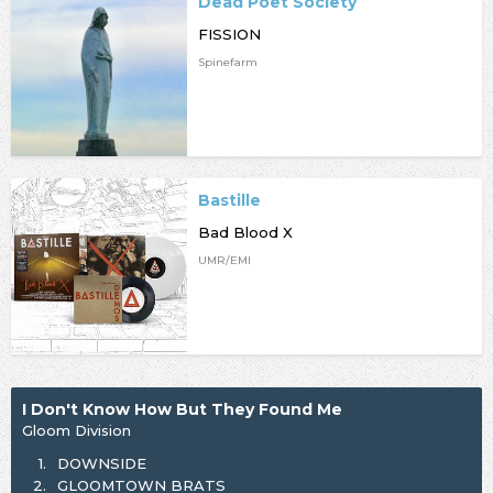
Dead Poet Society
FISSION
Spinefarm
Bastille
Bad Blood X
UMR/EMI
I Don't Know How But They Found Me
Gloom Division
1.
DOWNSIDE
2.
GLOOMTOWN BRATS