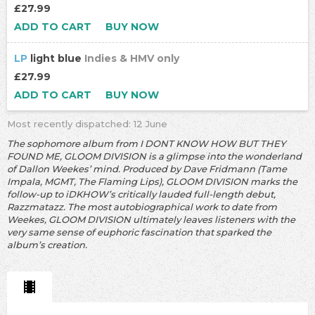
£27.99
ADD TO CART
BUY NOW
LP
light blue
Indies & HMV only
£27.99
ADD TO CART
BUY NOW
Most recently dispatched: 12 June
The sophomore album from I DONT KNOW HOW BUT THEY
FOUND ME, GLOOM DIVISION is a glimpse into the wonderland
of Dallon Weekes’ mind. Produced by Dave Fridmann (Tame
Impala, MGMT, The Flaming Lips), GLOOM DIVISION marks the
follow-up to iDKHOW’s critically lauded full-length debut,
Razzmatazz. The most autobiographical work to date from
Weekes, GLOOM DIVISION ultimately leaves listeners with the
very same sense of euphoric fascination that sparked the
album’s creation.