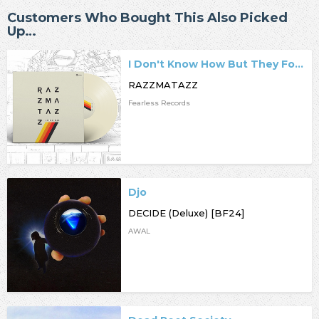
Customers Who Bought This Also Picked
Up…
I Don't Know How But They Found Me
RAZZMATAZZ
Fearless Records
Djo
DECIDE (Deluxe) [BF24]
AWAL