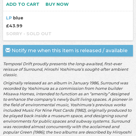
ADD TO CART
BUY NOW
LP
blue
£43.99
SORRY - SOLD OUT
Notify me when this item is released / available
Temporal Drift proudly presents the long-awaited, first-ever
reissue of Surround, Hiroshi Yoshimura’s sought-after ambient
classic.
Originally released as an album in January 1986, Surround was
recorded by Yoshimura as a commission from home builder
Misawa Homes, intended to function as an “amenity” designed
to enhance the company’s newly built living spaces. A pioneer in
the field of environmental music, Yoshimura’s previous works
included Music For Nine Post Cards (1982), originally produced to
be played back inside a museum space, and designing sound
environments for public spaces and subway systems. Surround
was recorded almost concurrently with the acclaimed and
popular Green (1986); the two albums are described by Hiroyoshi