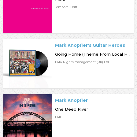
Temporal Drift
Mark Knopfler's Guitar Heroes
Going Home (Theme From Local Hero)
BMG Rights Management (UK) Ltd
Mark Knopfler
One Deep River
EMI