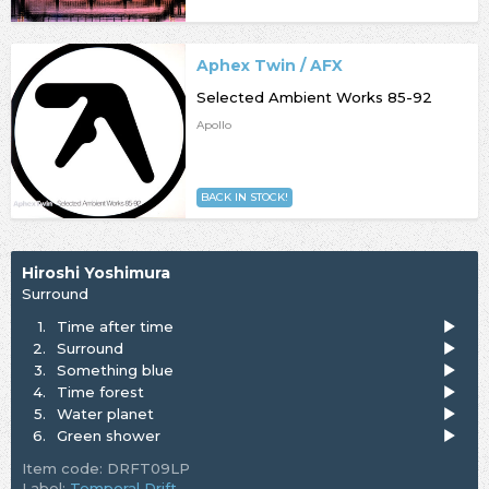
Aphex Twin / AFX
Selected Ambient Works 85-92
Apollo
BACK IN STOCK!
Hiroshi Yoshimura
Surround
1.
Time after time
2.
Surround
3.
Something blue
4.
Time forest
5.
Water planet
6.
Green shower
Item code: DRFT09LP
Label:
Temporal Drift