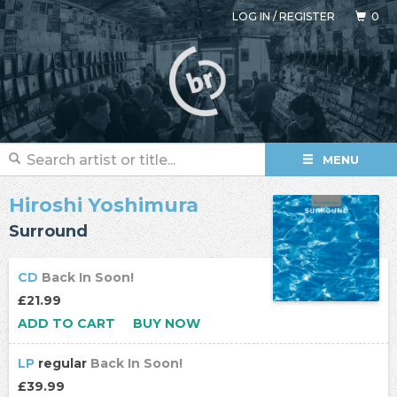
LOG IN
/
REGISTER
0
MENU
Hiroshi Yoshimura
Surround
CD
Back In Soon!
£21.99
ADD TO CART
BUY NOW
LP
regular
Back In Soon!
£39.99