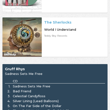
The Sherlocks
World I Understand
Teddy Boy Records
Gruff Rhys
Sadness Sets Me Free
CD
1.
Sadness Sets Me Free
2.
Bad Friend
3.
Celestial Candyfloss
4.
Silver Lining (Lead Balloons)
5.
On The Far Side of the Dollar