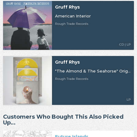
Gruff Rhys
American Interior
Rough Trade Records
CD | LP
Gruff Rhys
"The Almond & The Seahorse" Original Motion Picture Soundtrack
Rough Trade Records
LP
Customers Who Bought This Also Picked
Up…
Future Islands