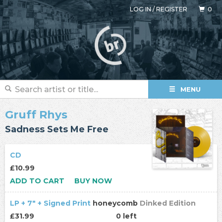
LOG IN
/
REGISTER
0
MENU
Gruff Rhys
Sadness Sets Me Free
CD
£10.99
ADD TO CART
BUY NOW
LP + 7" + Signed Print
honeycomb
Dinked Edition
£31.99
0 left