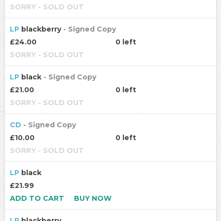
SORRY - SOLD OUT
LP
blackberry
- Signed Copy
£24.00
0 left
SORRY - SOLD OUT
LP
black
- Signed Copy
£21.00
0 left
SORRY - SOLD OUT
CD
- Signed Copy
£10.00
0 left
SORRY - SOLD OUT
LP
black
£21.99
ADD TO CART
BUY NOW
LP
blackberry