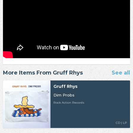
More Items From Gruff Rhys
See all
Gruff Rhys
Dim Probs
Rock Action Records
CD | LP