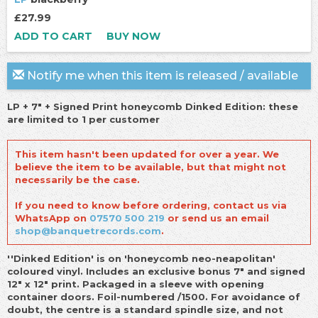
£27.99
ADD TO CART
BUY NOW
Notify me when this item is released / available
LP + 7" + Signed Print honeycomb Dinked Edition: these
are limited to 1 per customer
This item hasn't been updated for over a year. We
believe the item to be available, but that might not
necessarily be the case.
If you need to know before ordering, contact us via
WhatsApp on
07570 500 219
or send us an email
shop@banquetrecords.com
.
''Dinked Edition' is on 'honeycomb neo-neapolitan'
coloured vinyl. Includes an exclusive bonus 7" and signed
12" x 12" print. Packaged in a sleeve with opening
container doors. Foil-numbered /150
0. For avoidance of
doubt, the centre is a standard spindle size, and not