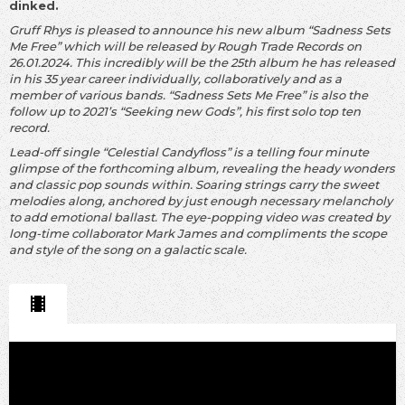
dinked.
Gruff Rhys is pleased to announce his new album “Sadness Sets
Me Free” which will be released by Rough Trade Records on
26.01.2024. This incredibly will be the 25th album he has released
in his 35 year career individually, collaboratively and as a
member of various bands. “Sadness Sets Me Free” is also the
follow up to 2021’s “Seeking new Gods”, his first solo top ten
record.
Lead-off single “Celestial Candyfloss” is a telling four minute
glimpse of the forthcoming album, revealing the heady wonders
and classic pop sounds within. Soaring strings carry the sweet
melodies along, anchored by just enough necessary melancholy
to add emotional ballast. The eye-popping video was created by
long-time collaborator Mark James and compliments the scope
and style of the song on a galactic scale.