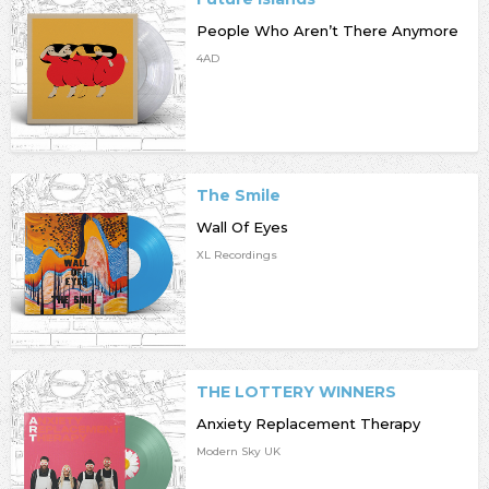
People Who Aren’t There Anymore
4AD
The Smile
Wall Of Eyes
XL Recordings
THE LOTTERY WINNERS
Anxiety Replacement Therapy
Modern Sky UK