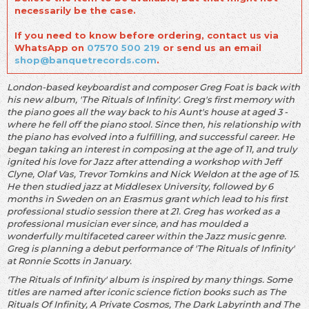
necessarily be the case.
If you need to know before ordering, contact us via
WhatsApp on
07570 500 219
or send us an email
shop@banquetrecords.com
.
London-based keyboardist and composer Greg Foat is back with
his new album, 'The Rituals of Infinity'. Greg's first memory with
the piano goes all the way back to his Aunt's house at aged 3 -
where he fell off the piano stool. Since then, his relationship with
the piano has evolved into a fulfilling, and successful career. He
began taking an interest in composing at the age of 11, and truly
ignited his love for Jazz after attending a workshop with Jeff
Clyne, Olaf Vas, Trevor Tomkins and Nick Weldon at the age of 15.
He then studied jazz at Middlesex University, followed by 6
months in Sweden on an Erasmus grant which lead to his first
professional studio session there at 21. Greg has worked as a
professional musician ever since, and has moulded a
wonderfully multifaceted career within the Jazz music genre.
Greg is planning a debut performance of 'The Rituals of Infinity'
at Ronnie Scotts in January.
'The Rituals of Infinity' album is inspired by many things. Some
titles are named after iconic science fiction books such as The
Rituals Of Infinity, A Private Cosmos, The Dark Labyrinth and The