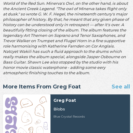
World of the Red Sun. Minerva's Owl, on the other hand, is about
the Ancient Greek Legend. "The owl of Minerva takes flight only
at dusk." so wrote G. W. F. Hegel, the nineteenth century's major
philosopher of history. By that, he meant that any given phase of
history can be understood only in retrospect — after it's over. A
beautifully fitting closing of the album. The album features the
legendary Art Themen on Soprano and Tenor Saxophones, and
Trevor Walker on Trumpet and Flugel Horn in a fine supportive
role harmonising with Katherine Farnden on Cor Anglais.
Natcyet Wakili has such a fluid approach to the drums which
really makes the album special, alongside Jasper Osbourne on
Bass Guitar. Shawn Lee also stopped by the studio with his
horror movie classic waterphone - adding some eery
atmospheric finishing touches to the album.
More Items From Greg Foat
See all
Greg Foat
Blobs
Blue Crystal Records