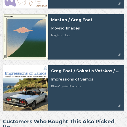
LP
Maston / Greg Foat
Moving Images
Magic Hollow
LP
Greg Foat / Sokratis Votskos / The Giorgos Pappas Trio
Impressions of Samos
Blue Crystal Records
LP
Customers Who Bought This Also Picked