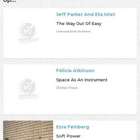
Up…
Jeff Parker And Eta Ivtet
The Way Out Of Easy
International Anthem
Félicia Atkinson
Space As An Instrument
Shelter Press
Ezra Feinberg
Soft Power