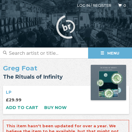
LOG IN
/
REGISTER
0
MENU
Greg Foat
The Rituals of Infinity
LP
£29.99
ADD TO CART
BUY NOW
This item hasn't been updated for over a year. We
believe the item to be available, but that might not