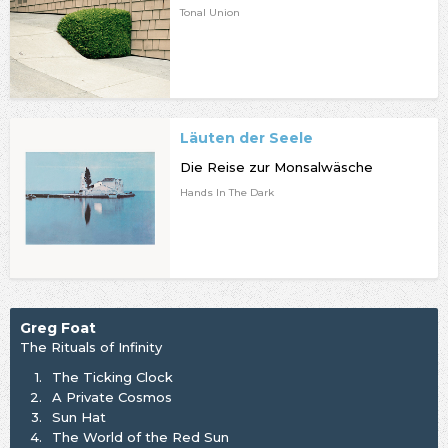
Tonal Union
Läuten der Seele
Die Reise zur Monsalwäsche
Hands In The Dark
Greg Foat
The Rituals of Infinity
1.
The Ticking Clock
2.
A Private Cosmos
3.
Sun Hat
4.
The World of the Red Sun