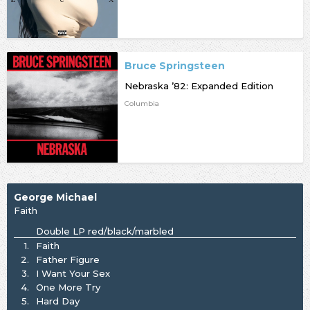
Bruce Springsteen
Nebraska ’82: Expanded Edition
Columbia
George Michael
Faith
Double LP red/black/marbled
1.
Faith
2.
Father Figure
3.
I Want Your Sex
4.
One More Try
5.
Hard Day