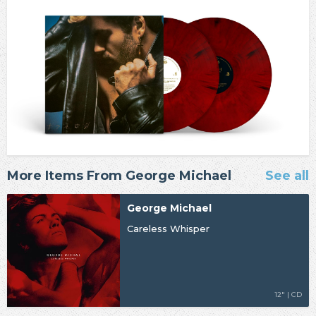
More Items From George Michael
See all
George Michael
Careless Whisper
12" | CD