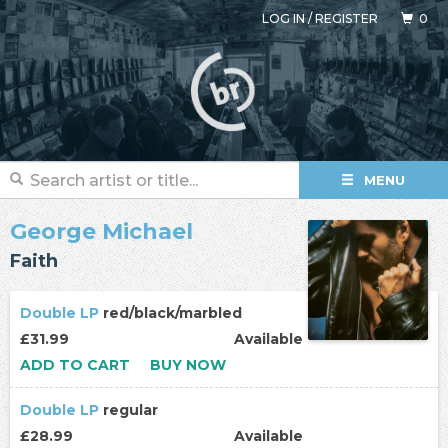
LOG IN
/
REGISTER
0
MENU
George Michael
Faith
Double LP
red/black/marbled
£31.99
Available
ADD TO CART
BUY NOW
Double LP
regular
£28.99
Available