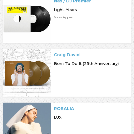
Nas / DJ Premier
Light-Years
Mass Appeal
Craig David
Born To Do It (25th Anniversary)
ROSALIA
LUX