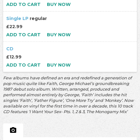
ADD TO CART
BUY NOW
Single LP
regular
£22.99
ADD TO CART
BUY NOW
CD
£12.99
ADD TO CART
BUY NOW
Few albums have defined an era and redefined a generation of
pop music quite like Faith, George Michael’s groundbreaking
1987 debut solo album. Written, arranged, produced and
performed almost entirely by George, ‘Faith’ includes the hit
singles ‘Faith’, ‘Father Figure’, ‘One More Try’ and ‘Monkey’. Now
available on vinyl for the first time in over a decade, this 10 track
CD features ‘I Want Your Sex- Pts. 1, 2 & 3, The Monogamy Mix’