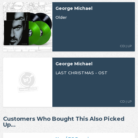
George Michael
Older
CD | LP
George Michael
LAST CHRISTMAS - OST
CD | LP
Customers Who Bought This Also Picked
Up…