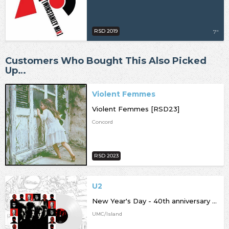
RSD 2019
7"
Customers Who Bought This Also Picked
Up…
Violent Femmes
Violent Femmes [RSD23]
Concord
RSD 2023
U2
New Year's Day - 40th anniversary edition [RSD23]
UMC/Island