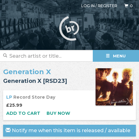
LOG IN
/
REGISTER
0
MENU
Generation X
Generation X [RSD23]
LP
Record Store Day
£25.99
ADD TO CART
BUY NOW
Notify me when this item is released / available