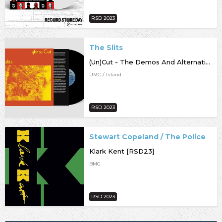
RSD 2023
The Slits
(Un)Cut - The Demos And Alternative Mixes [RSD23]
UMC / Island
RSD 2023
Stewart Copeland / The Police
Klark Kent [RSD23]
BMG
RSD 2023