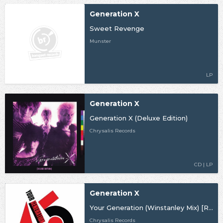
Generation X
Sweet Revenge
Munster
LP
Generation X
Generation X (Deluxe Edition)
Chrysalis Records
CD | LP
Generation X
Your Generation (Winstanley Mix) [RSD19]
Chrysalis Records