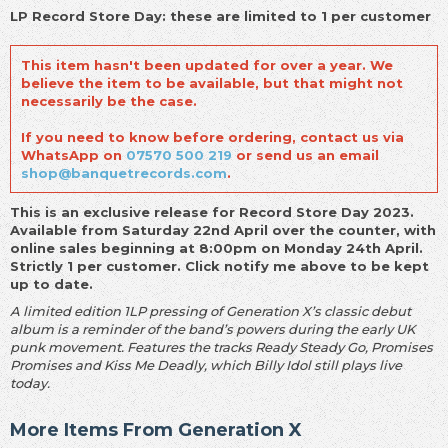
LP Record Store Day: these are limited to 1 per customer
This item hasn't been updated for over a year. We
believe the item to be available, but that might not
necessarily be the case.
If you need to know before ordering, contact us via
WhatsApp on
07570 500 219
or send us an email
shop@banquetrecords.com
.
This is an exclusive release for Record Store Day 2023.
Available from Saturday 22nd April over the counter, with
online sales beginning at 8:00pm on Monday 24th April.
Strictly 1 per customer. Click notify me above to be kept
up to date.
A limited edition 1LP pressing of Generation X’s classic debut
album is a reminder of the band’s powers during the early UK
punk movement. Features the tracks Ready Steady Go, Promises
Promises and Kiss Me Deadly, which Billy Idol still plays live
today.
More Items From Generation X