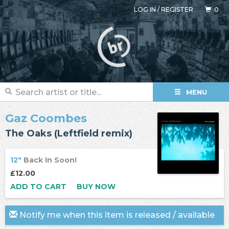
LOG IN
/
REGISTER
0
MENU
Gaz Coombes
The Oaks (Leftfield remix)
12"
Back In Soon!
£12.00
ADD TO CART
BUY NOW
Notify me when this item is released / available