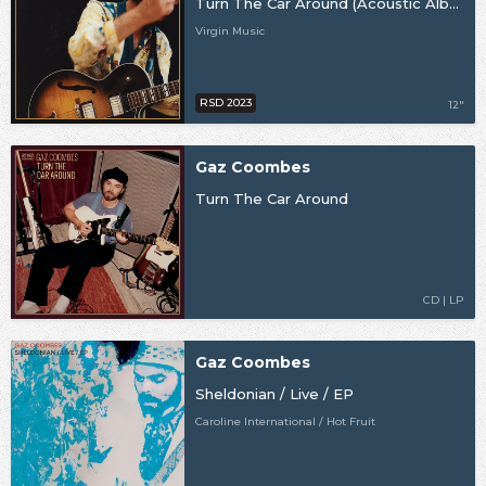
Turn The Car Around (Acoustic Album) [RSD23]
Virgin Music
RSD 2023
12"
Gaz Coombes
Turn The Car Around
CD | LP
Gaz Coombes
Sheldonian / Live / EP
Caroline International / Hot Fruit