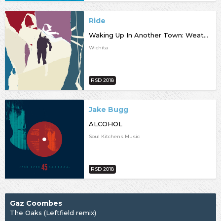
Ride
Waking Up In Another Town: Weather Diaries Remixed [RSD18]
Wichita
RSD 2018
Jake Bugg
ALCOHOL
Soul Kitchens Music
RSD 2018
Gaz Coombes
The Oaks (Leftfield remix)