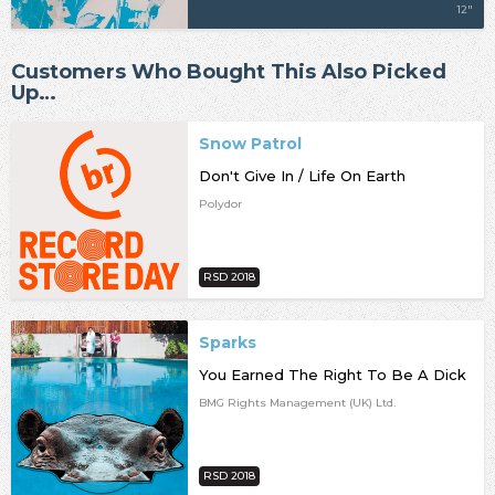
12"
Customers Who Bought This Also Picked
Up…
Snow Patrol
Don't Give In / Life On Earth
Polydor
RSD 2018
Sparks
You Earned The Right To Be A Dick
BMG Rights Management (UK) Ltd.
RSD 2018