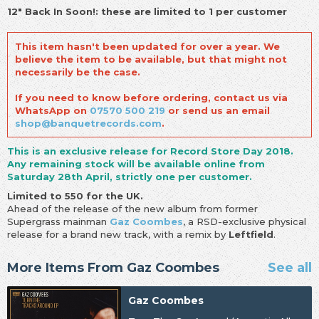
12" Back In Soon!: these are limited to 1 per customer
This item hasn't been updated for over a year. We
believe the item to be available, but that might not
necessarily be the case.
If you need to know before ordering, contact us via
WhatsApp on
07570 500 219
or send us an email
shop@banquetrecords.com
.
This is an exclusive release for Record Store Day 2018.
Any remaining stock will be available online from
Saturday 28th April, strictly one per customer.
Limited to 550 for the UK.
Ahead of the release of the new album from former
Supergrass mainman
Gaz Coombes
, a RSD-exclusive physical
release for a brand new track, with a remix by
Leftfield
.
More Items From Gaz Coombes
See all
Gaz Coombes