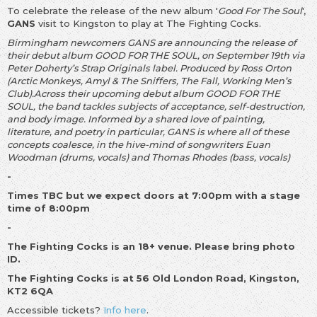
To celebrate the release of the new album '
Good For The Soul
',
GANS
visit to Kingston to play at The Fighting Cocks.
Birmingham newcomers GANS are announcing the release of
their debut album GOOD FOR THE SOUL, on September 19th via
Peter Doherty’s Strap Originals label. Produced by Ross Orton
(Arctic Monkeys, Amyl & The Sniffers, The Fall, Working Men’s
Club).Across their upcoming debut album GOOD FOR THE
SOUL, the band tackles subjects of acceptance, self-destruction,
and body image. Informed by a shared love of painting,
literature, and poetry in particular, GANS is where all of these
concepts coalesce, in the hive-mind of songwriters Euan
Woodman (drums, vocals) and Thomas Rhodes (bass, vocals)
-
Times TBC but we expect doors at 7:00pm with a stage
time of 8:00pm
-
The Fighting Cocks is an 18+ venue. Please bring photo
ID.
The Fighting Cocks is at 56 Old London Road, Kingston,
KT2 6QA
Accessible tickets?
Info here
.