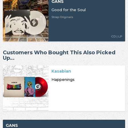
GANS
Good for the Soul
Strap Originals
CD | LP
Customers Who Bought This Also Picked
Up…
Kasabian
Happenings
GANS