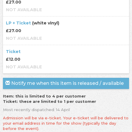
£27.00
NOT AVAILABLE
LP + Ticket
(white vinyl)
£27.00
NOT AVAILABLE
Ticket
£12.00
NOT AVAILABLE
Notify me when this item is released / available
Item: this is limited to 4 per customer
Ticket: these are limited to 1 per customer
Most recently dispatched: 14 April
Admission will be via e-ticket. Your e-ticket will be delivered to
your email address in time for the show (typically the day
before the event).