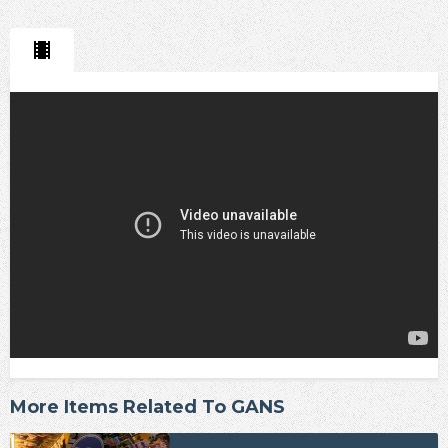
More Items Related To GANS