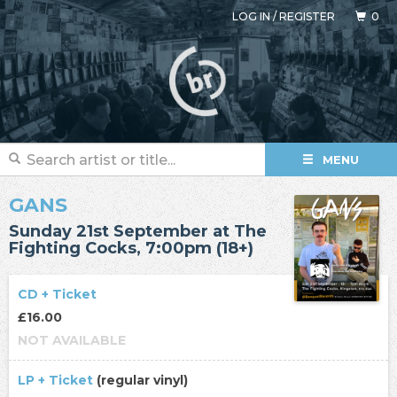
LOG IN
/
REGISTER
0
MENU
GANS
Sunday 21st September at The
Fighting Cocks, 7:00pm (18+)
CD + Ticket
£16.00
NOT AVAILABLE
LP + Ticket
(regular vinyl)