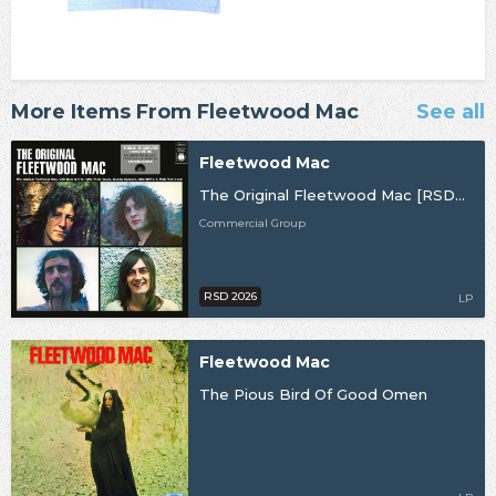
More Items From Fleetwood Mac
See all
Fleetwood Mac
The Original Fleetwood Mac [RSD26]
Commercial Group
RSD 2026
LP
Fleetwood Mac
The Pious Bird Of Good Omen