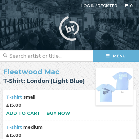
LOG IN
/
REGISTER
0
MENU
Fleetwood Mac
T-Shirt: London (Light Blue)
T-shirt
small
£15.00
ADD TO CART
BUY NOW
T-shirt
medium
£15.00