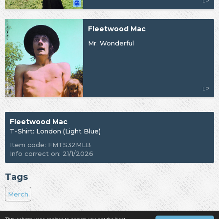
LP
Fleetwood Mac
Mr. Wonderful
LP
Fleetwood Mac
T-Shirt: London (Light Blue)
Item code: FMTS32MLB
Info correct on: 21/1/2026
Tags
Merch