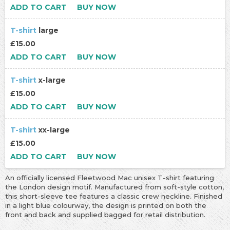
ADD TO CART
BUY NOW
T-shirt
large
£15.00
ADD TO CART
BUY NOW
T-shirt
x-large
£15.00
ADD TO CART
BUY NOW
T-shirt
xx-large
£15.00
ADD TO CART
BUY NOW
An officially licensed Fleetwood Mac unisex T-shirt featuring
the London design motif. Manufactured from soft-style cotton,
this short-sleeve tee features a classic crew neckline. Finished
in a light blue colourway, the design is printed on both the
front and back and supplied bagged for retail distribution.