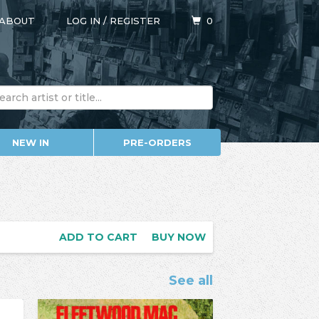
ABOUT
LOG IN
/
REGISTER
0
NEW IN
PRE-ORDERS
ADD TO CART
BUY NOW
See all