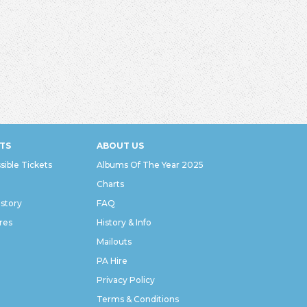
TS
ABOUT US
sible Tickets
Albums Of The Year 2025
Charts
istory
FAQ
res
History & Info
Mailouts
PA Hire
Privacy Policy
Terms & Conditions