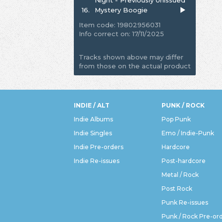
16.
Mystery Boogie
Item code: 19802956031
Info correct on: 17/11/2025
Tracks shown above may differ
from those on the actual product
INDIE / ALT
PUNK / ROCK
Indie Albums
Pop Punk
Indie Singles
Emo / Indie-Punk
Indie Pre-orders
Hardcore
Indie Re-issues
Post-hardcore
Metal / Rock
Post Rock
Punk Re-issues
Punk / Rock Pre-or