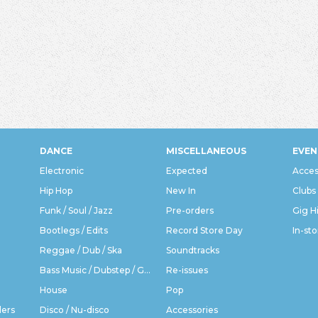
DANCE
MISCELLANEOUS
EVEN
Electronic
Expected
Acces
Hip Hop
New In
Clubs
Funk / Soul / Jazz
Pre-orders
Gig H
Bootlegs / Edits
Record Store Day
In-sto
Reggae / Dub / Ska
Soundtracks
Bass Music / Dubstep / Grime
Re-issues
House
Pop
ders
Disco / Nu-disco
Accessories