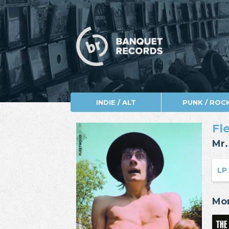
INDIE / ALT
PUNK / ROC
Fl
Mr.
LP
Mor