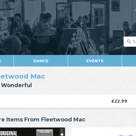
K
DANCE
EVENTS
eetwood Mac
 Wonderful
£22.99
e Items From Fleetwood Mac