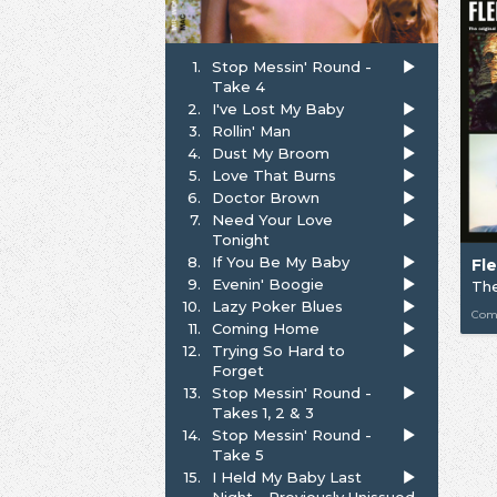
1.
Stop Messin' Round -
Take 4
2.
I've Lost My Baby
3.
Rollin' Man
4.
Dust My Broom
5.
Love That Burns
6.
Doctor Brown
7.
Need Your Love
Tonight
8.
If You Be My Baby
Fl
9.
Evenin' Boogie
10.
Lazy Poker Blues
Com
11.
Coming Home
12.
Trying So Hard to
Forget
13.
Stop Messin' Round -
Takes 1, 2 & 3
14.
Stop Messin' Round -
Take 5
15.
I Held My Baby Last
Night - Previously Unissued