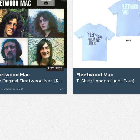
RSD 2026
eetwood Mac
Fleetwood Mac
The Original Fleetwood Mac [RSD26]
T-Shirt: London (Light Blue)
mercial Group
LP