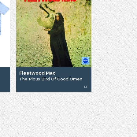
Fleetwood Mac
The Pious Bird Of Good Omen
LP