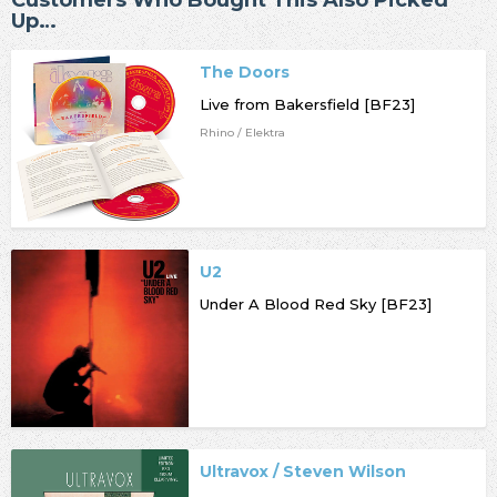
Customers Who Bought This Also Picked
Up…
The Doors
Live from Bakersfield [BF23]
Rhino / Elektra
U2
Under A Blood Red Sky [BF23]
Ultravox / Steven Wilson