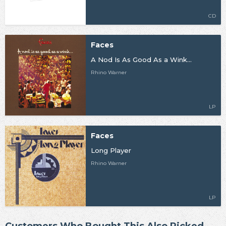
CD
Faces
A Nod Is As Good As a Wink...
Rhino Warner
LP
Faces
Long Player
Rhino Warner
LP