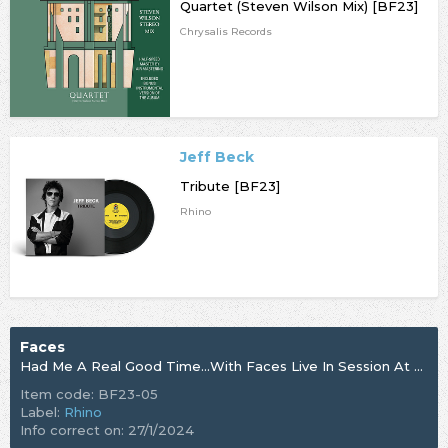
Quartet (Steven Wilson Mix) [BF23]
Chrysalis Records
Jeff Beck
Tribute [BF23]
Rhino
Faces
Had Me A Real Good Time…With Faces Live In Session At The BBC 1971 - 1973 [BF23]
Item code: BF23-05
Label:
Rhino
Info correct on: 27/1/2024