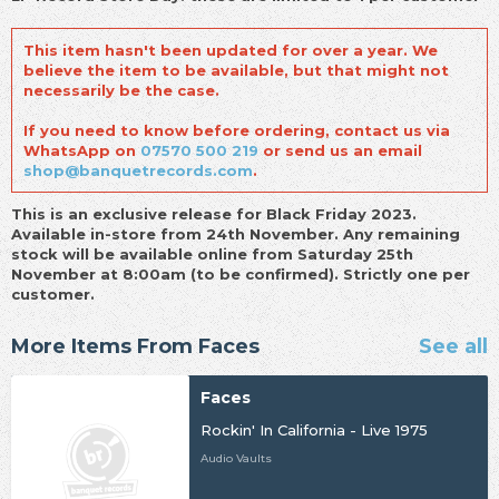
This item hasn't been updated for over a year. We
believe the item to be available, but that might not
necessarily be the case.
If you need to know before ordering, contact us via
WhatsApp on
07570 500 219
or send us an email
shop@banquetrecords.com
.
This is an exclusive release for Black Friday 2023.
Available in-store from 24th November. Any remaining
stock will be available online from Saturday 25th
November at 8:00am (to be confirmed). Strictly one per
customer.
More Items From Faces
See all
Faces
Rockin' In California - Live 1975
Audio Vaults