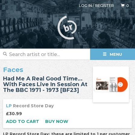
LOG IN
/
REGISTER
0
MENU
Faces
Had Me A Real Good Time…
With Faces Live In Session At
The BBC 1971 - 1973 [BF23]
LP
Record Store Day
£30.99
ADD TO CART
BUY NOW
LP Record Store Day: these are limited to 1 per customer