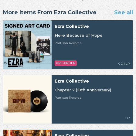
More Items From Ezra Collective
See all
Ezra Collective
Here Because of Hope
Partisan Records
PRE-ORDER
CD | LP
Ezra Collective
Chapter 7 (10th Anniversary)
Partisan Records
12"
Ezra Collective