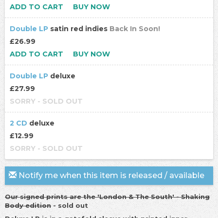
ADD TO CART
BUY NOW
Double LP
satin red indies
Back In Soon!
£26.99
ADD TO CART
BUY NOW
Double LP
deluxe
£27.99
SORRY - SOLD OUT
2 CD
deluxe
£12.99
SORRY - SOLD OUT
Notify me when this item is released / available
Our signed prints are the 'London & The South' - Shaking
Body edition
- sold out