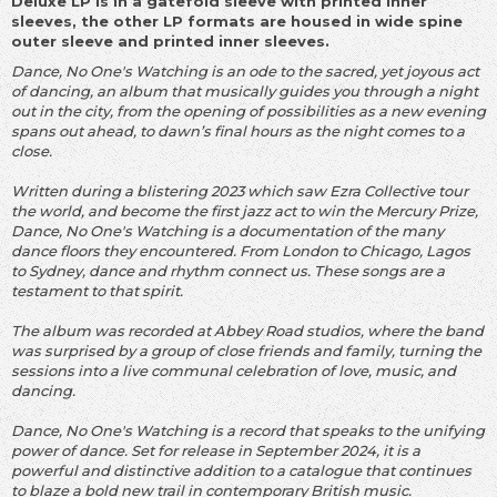
Deluxe LP is in a gatefold sleeve with printed inner
sleeves, the other LP formats are housed in wide spine
outer sleeve and printed inner sleeves.
Dance, No One's Watching is an ode to the sacred, yet joyous act
of dancing, an album that musically guides you through a night
out in the city, from the opening of possibilities as a new evening
spans out ahead, to dawn’s final hours as the night comes to a
close.
Written during a blistering 2023 which saw Ezra Collective tour
the world, and become the first jazz act to win the Mercury Prize,
Dance, No One's Watching is a documentation of the many
dance floors they encountered. From London to Chicago, Lagos
to Sydney, dance and rhythm connect us. These songs are a
testament to that spirit.
The album was recorded at Abbey Road studios, where the band
was surprised by a group of close friends and family, turning the
sessions into a live communal celebration of love, music, and
dancing.
Dance, No One's Watching is a record that speaks to the unifying
power of dance. Set for release in September 2024, it is a
powerful and distinctive addition to a catalogue that continues
to blaze a bold new trail in contemporary British music.