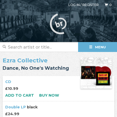
LOG IN
/
REGISTER
0
MENU
Ezra Collective
Dance, No One's Watching
CD
£10.99
ADD TO CART
BUY NOW
Double LP
black
£24.99