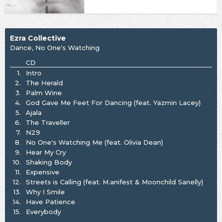
Ezra Collective
Dance, No One's Watching
CD
1.
Intro
2.
The Herald
3.
Palm Wine
4.
God Gave Me Feet For Dancing (feat. Yazmin Lacey)
5.
Ajala
6.
The Traveller
7.
N29
8.
No One's Watching Me (feat. Olivia Dean)
9.
Hear My Cry
10.
Shaking Body
11.
Expensive
12.
Streets is Calling (feat. M.anifest & Moonchild Sanelly)
13.
Why I Smile
14.
Have Patience
15.
Everybody