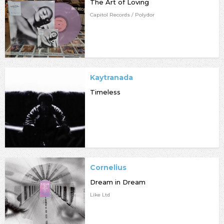
The Art of Loving
Capitol Records / Polydor
Kaytranada
Timeless
Cornelius
Dream in Dream
Like Ltd