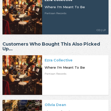
Where I'm Meant To Be
Partisan Records
CD | LP
Customers Who Bought This Also Picked
Up…
Ezra Collective
Where I'm Meant To Be
Partisan Records
Olivia Dean