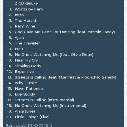
2 CD deluxe
1.
Words by Femi
2.
Intro
3.
The Herald
4.
Palm Wine
5.
God Gave Me Feet For Dancing (feat. Yazmin Lacey)
6.
Ajala
7.
The Traveller
8.
N29
9.
No One's Watching Me (feat. Olivia Dean)
10.
Hear My Cry
11.
Shaking Body
12.
Expensive
13.
Streets is Calling (feat. M.anifest & Moonchild Sanelly)
14.
Why I Smile
15.
Have Patience
16.
Everybody
17.
Streets is Calling (Instrumental)
18.
No One's Watching Me (Instrumental)
19.
Ajala (Live)
20.
Little Things (Live)
Item code: PTKF3049-3