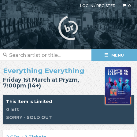
LOG IN
/
REGISTER
0
MENU
Everything Everything
Friday 1st March at Pryzm,
7:00pm (14+)
This Item is Limited
0 left
SORRY - SOLD OUT