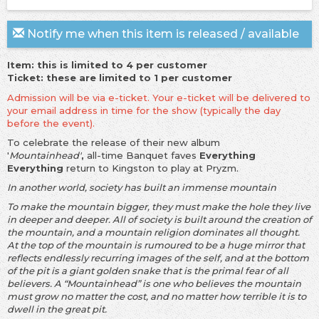
Notify me when this item is released / available
Item: this is limited to 4 per customer
Ticket: these are limited to 1 per customer
Admission will be via e-ticket. Your e-ticket will be delivered to
your email address in time for the show (typically the day
before the event).
To celebrate the release of their new album
'
Mountainhead'
,
all-time Banquet faves
Everything
Everything
return to Kingston to play at Pryzm.
In another world, society has built an immense mountain
To make the mountain bigger, they must make the hole they live
in deeper and deeper. All of society is built around the creation of
the mountain, and a mountain religion dominates all thought.
At the top of the mountain is rumoured to be a huge mirror that
reflects endlessly recurring images of the self, and at the bottom
of the pit is a giant golden snake that is the primal fear of all
believers. A “Mountainhead” is one who believes the mountain
must grow no matter the cost, and no matter how terrible it is to
dwell in the great pit.