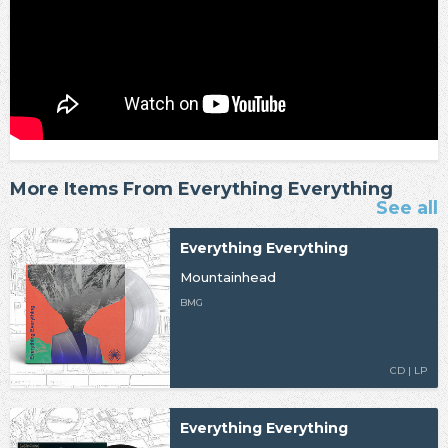
More Items From Everything Everything
See all
Everything Everything
Mountainhead
BMG
CD | LP
Everything Everything