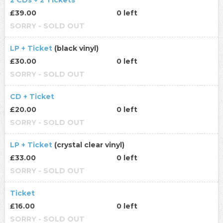
2 CDs + 2 Tickets
£39.00
0 left
SORRY - SOLD OUT
LP + Ticket
(black vinyl)
£30.00
0 left
SORRY - SOLD OUT
CD + Ticket
£20.00
0 left
SORRY - SOLD OUT
LP + Ticket
(crystal clear vinyl)
£33.00
0 left
SORRY - SOLD OUT
Ticket
£16.00
0 left
SORRY - SOLD OUT