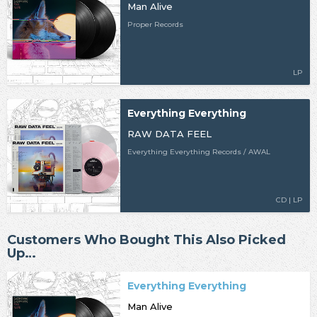
Man Alive
Proper Records
LP
Everything Everything
RAW DATA FEEL
Everything Everything Records / AWAL
CD | LP
Customers Who Bought This Also Picked
Up…
Everything Everything
Man Alive