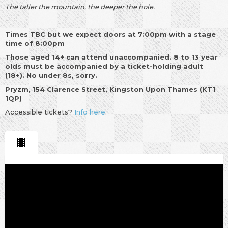
The taller the mountain, the deeper the hole.
-
Times TBC but we expect doors at 7:00pm with a stage
time of 8:00pm
Those aged 14+ can attend unaccompanied. 8 to 13 year
olds must be accompanied by a ticket-holding adult
(18+). No under 8s, sorry.
Pryzm, 154 Clarence Street, Kingston Upon Thames (KT1
1QP)
Accessible tickets?
Info here
.