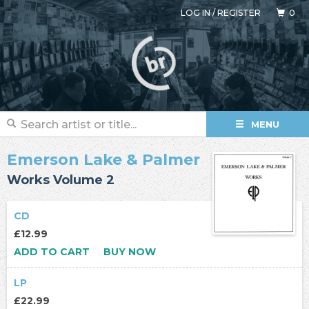
LOG IN
/
REGISTER
0
MENU
Emerson Lake & Palmer
Works Volume 2
CD
£12.99
ADD TO CART
BUY NOW
LP
£22.99