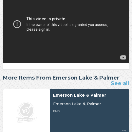
More Items From Emerson Lake & Palmer
See all
Emerson Lake & Palmer
Emerson Lake & Palmer
BMG
CD