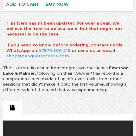
ADD TO CART
BUY NOW
This item hasn't been updated for over a year. We
believe the item to be available, but that might not
necessarily be the case.
If you need to know before ordering, contact us via
WhatsApp on
07570 500 219
or send us an email
shop@banquetrecords.com
.
The sixth studio album from progressive rock icons
Emerson
Lake & Palmer
, following on their
Volume 1
this record is a
compilation album made of up left over tracks from other
sessions that didn't make it onto the first volume, showing a
different side of the band that was experimenting.