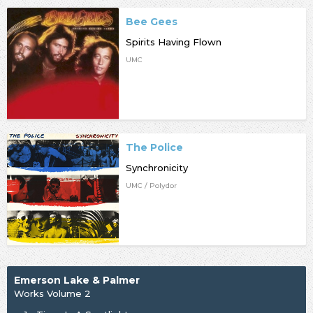
Bee Gees
Spirits Having Flown
UMC
The Police
Synchronicity
UMC / Polydor
Emerson Lake & Palmer
Works Volume 2