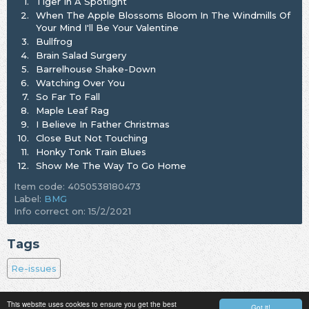
1.
Tiger In A Spotlight
2.
When The Apple Blossoms Bloom In The Windmills Of
Your Mind I'll Be Your Valentine
3.
Bullfrog
4.
Brain Salad Surgery
5.
Barrelhouse Shake-Down
6.
Watching Over You
7.
So Far To Fall
8.
Maple Leaf Rag
9.
I Believe In Father Christmas
10.
Close But Not Touching
11.
Honky Tonk Train Blues
12.
Show Me The Way To Go Home
Item code: 4050538180473
Label:
BMG
Info correct on: 15/2/2021
Tags
Re-issues
This website uses cookies to ensure you get the best
Got it!