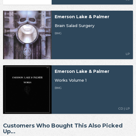
Emerson Lake & Palmer
Brain Salad Surgery
BMG
LP
Emerson Lake & Palmer
Works Volume 1
BMG
CD | LP
Customers Who Bought This Also Picked
Up…