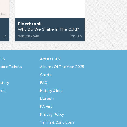
Elderbrook
Why Do We Shake In The Cold?
LP
PARLOPHONE
CD | LP
TS
ABOUT US
sible Tickets
Albums Of The Year 2025
Charts
istory
FAQ
res
History & Info
Mailouts
PA Hire
Privacy Policy
Terms & Conditions