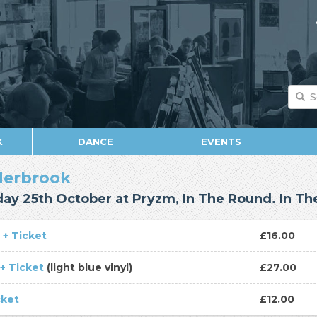
K
DANCE
EVENTS
derbrook
day 25th October at Pryzm, In The Round. In T
 + Ticket
£16.00
 + Ticket
(light blue vinyl)
£27.00
cket
£12.00