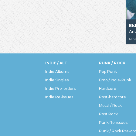
El
An
Min
INDIE / ALT
PUNK / ROCK
Indie Albums
Pop Punk
Indie Singles
Emo / Indie-Punk
Indie Pre-orders
Hardcore
Indie Re-issues
Post-hardcore
Metal / Rock
Post Rock
Punk Re-issues
Punk / Rock Pre-or