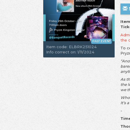
N
Item
Tick
Admis
the 
PAST EVENT
Item code: ELBRK251024
To c
Info correct on: 1/11/2024
Pry
“Ano
barel
anyt
As th
the 
we t
Who 
It’s 
-
Time
Thos