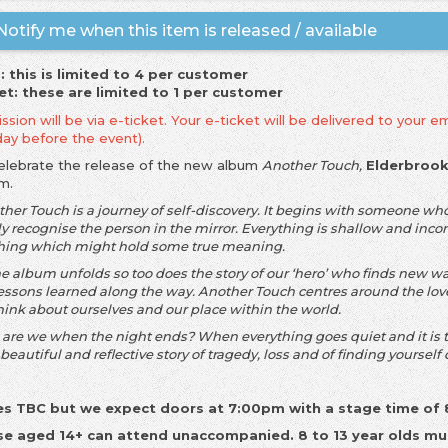
otify me when this item is released / available
: this is limited to 4 per customer
et: these are limited to 1 per customer
sion will be via e-ticket. Your e-ticket will be delivered to your em
day before the event).
elebrate the release of the new album
Another Touch,
Elderbroo
zm.
ther Touch is a journey of self-discovery. It begins with someone wh
y recognise the person in the mirror. Everything is shallow and incons
hing which might hold some true meaning.
e album unfolds so too does the story of our ‘hero’ who finds new ways
lessons learned along the way. Another Touch centres around the lov
hink about ourselves and our place within the world.
are we when the night ends? When everything goes quiet and it is t
a beautiful and reflective story of tragedy, loss and of finding yourself
s TBC but we expect doors at 7:00pm with a stage time of
e aged 14+ can attend unaccompanied. 8 to 13 year olds mu