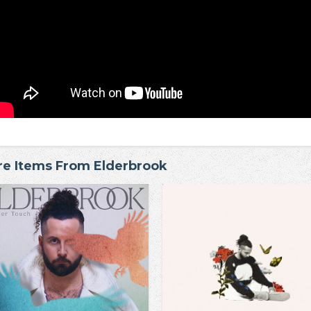
e Items From Elderbrook