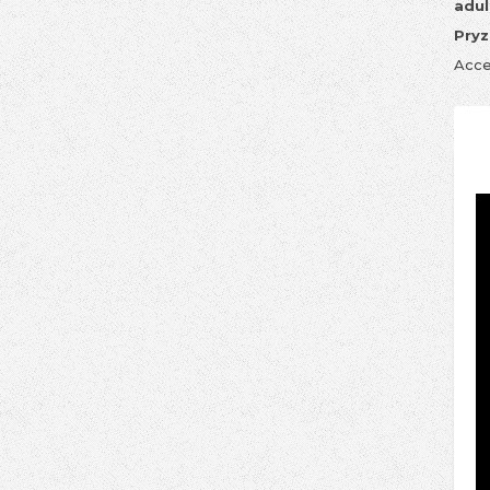
adul
Pryz
Acce