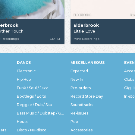
derbrook
Elderbrook
other Touch
Little Love
e Recordings
CD | LP
Mine Recordings
DANCE
MISCELLANEOUS
EVEN
Electronic
Expected
Acces
Hip Hop
New In
Clubs
Funk / Soul / Jazz
Pre-orders
Gig H
Bootlegs / Edits
Record Store Day
In-sto
Reggae / Dub / Ska
Soundtracks
Bass Music / Dubstep / Grime
Re-issues
House
Pop
ders
Disco / Nu-disco
Accessories