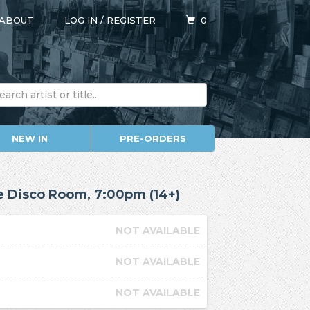
ABOUT
LOG IN
/
REGISTER
0
NEW IN
PRE-ORDERS
he Disco Room, 7:00pm (14+)
NOT AVAILABLE
NOT AVAILABLE
NOT AVAILABLE