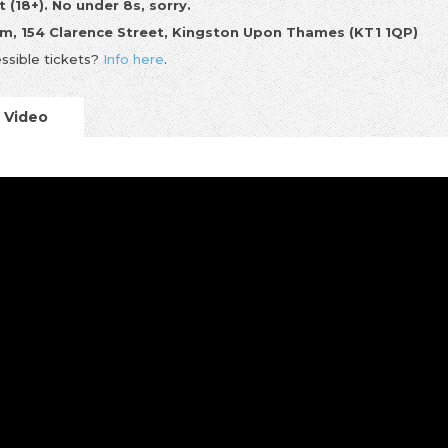
t (18+). No under 8s, sorry.
m, 154 Clarence Street, Kingston Upon Thames (KT1 1QP)
ssible tickets?
Info here
.
Video