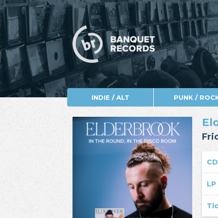
INDIE / ALT
PUNK / ROC
El
Fri
CD
LP
Ti