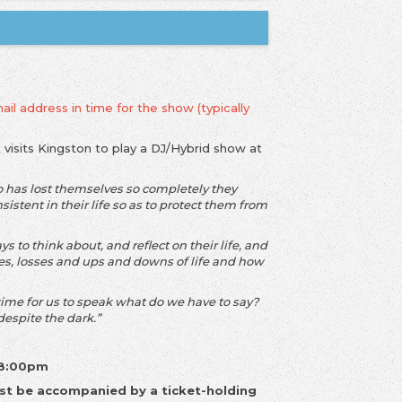
ail address in time for the show (typically
k
visits Kingston to play a DJ/Hybrid show at
o has lost themselves so completely they
istent in their life so as to protect them from
 to think about, and reflect on their life, and
es, losses and ups and downs of life and how
ime for us to speak what do we have to say?
 despite the dark.”
 8:00pm
st be accompanied by a ticket-holding