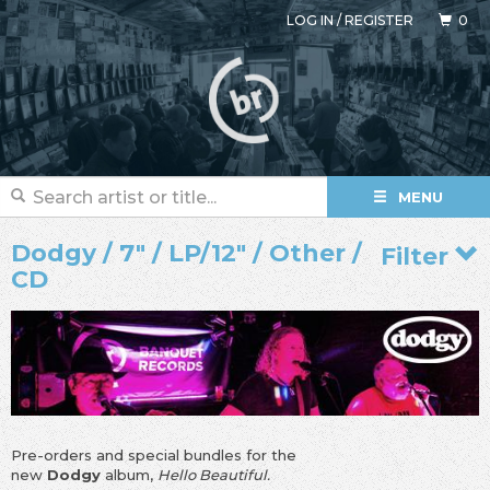
LOG IN
/
REGISTER
0
MENU
Dodgy / 7" / LP/12" / Other /
Filter
CD
Pre-orders and special bundles for the
new
Dodgy
album,
Hello Beautiful.