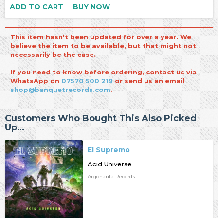
ADD TO CART
BUY NOW
This item hasn't been updated for over a year. We
believe the item to be available, but that might not
necessarily be the case.
If you need to know before ordering, contact us via
WhatsApp on
07570 500 219
or send us an email
shop@banquetrecords.com
.
Customers Who Bought This Also Picked
Up…
El Supremo
Acid Universe
Argonauta Records