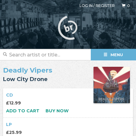
LOG IN
/
REGISTER
0
MENU
Deadly Vipers
Low City Drone
CD
£12.99
ADD TO CART
BUY NOW
LP
£25.99