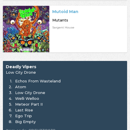
Mutoid Man
Mutants
Sargent House
Deadly Vipers
Low City Drone
1.
Echos From Wasteland
2.
Atom
3.
Low City Drone
4.
Welli Welloo
5.
Meteor Part II
6.
Last Rise
7.
Ego Trip
8.
Big Empty