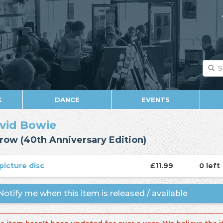
K
DANCE
EVENTS
vid Bowie
row (40th Anniversary Edition)
picture disc
£11.99
0 left
otify me when this item is released / available