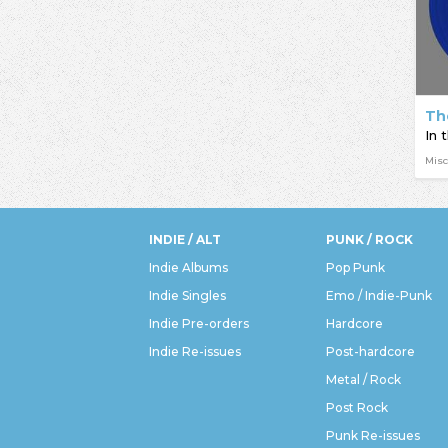
Th
In 
Misc
INDIE / ALT
PUNK / ROCK
Indie Albums
Pop Punk
Indie Singles
Emo / Indie-Punk
Indie Pre-orders
Hardcore
Indie Re-issues
Post-hardcore
Metal / Rock
Post Rock
Punk Re-issues