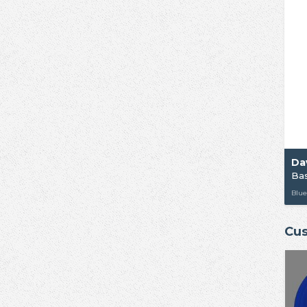
Da
Ba
Blue
Cus