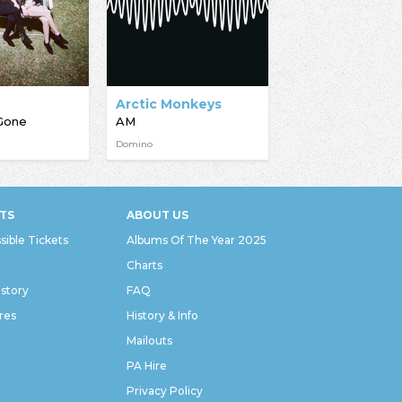
Arctic Monkeys
Gone
AM
Domino
TS
ABOUT US
sible Tickets
Albums Of The Year 2025
Charts
istory
FAQ
res
History & Info
Mailouts
PA Hire
Privacy Policy