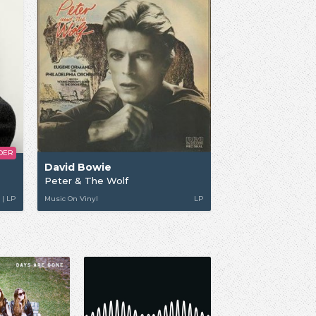
DER
David Bowie
Peter & The Wolf
 | LP
Music On Vinyl
LP