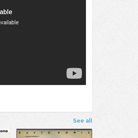
See all