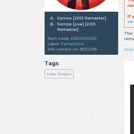
Th
ne
If
A.
Sorrow [2013 Remaster]
sh
B.
Sorrow [Live] [2013
Remaster]
This
Item code: DBSOZ4030
rema
Label:
Parlophone
Info correct on: 18/1/2016
http
Tags
Indie Singles