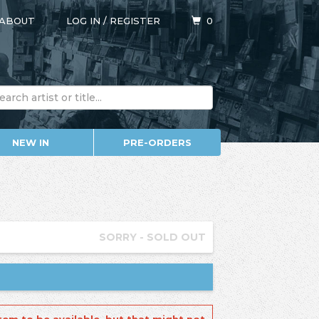
ABOUT
LOG IN
/
REGISTER
0
NEW IN
PRE-ORDERS
SORRY - SOLD OUT