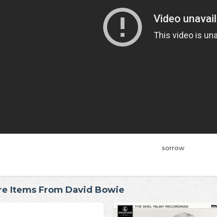
sorrow
e Items From David Bowie