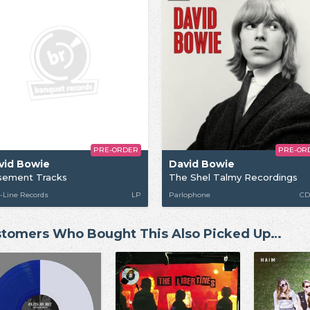
PRE-ORDER
PRE-OR
vid Bowie
David Bowie
sement Tracks
The Shel Talmy Recordings
-Line Records
LP
Parlophone
CD
tomers Who Bought This Also Picked Up…