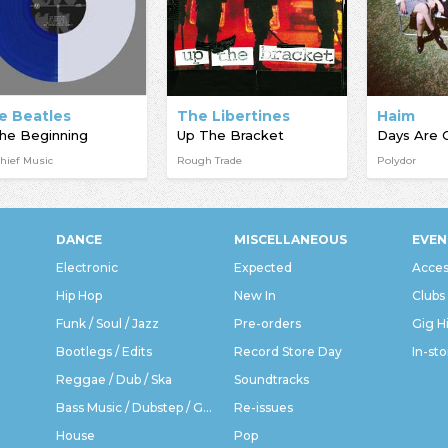
e Beatles
The Libertines
Haim
the Beginning
Up The Bracket
Days Are 
hief Music
Rough Trade
Polydor
DANCE
MISCELLANEOUS
EVEN
Electronic
Expected
Acces
Hip Hop
New In
Clubs
Funk / Soul / Jazz
Pre-orders
Gig H
Bootlegs / Edits
Record Store Day
In-sto
Reggae / Dub / Ska
Soundtracks
Bass Music / Dubstep / Grime
Re-issues
House
Pop