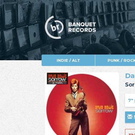
INDIE / ALT
PUNK / ROC
Da
Sor
7" 
N