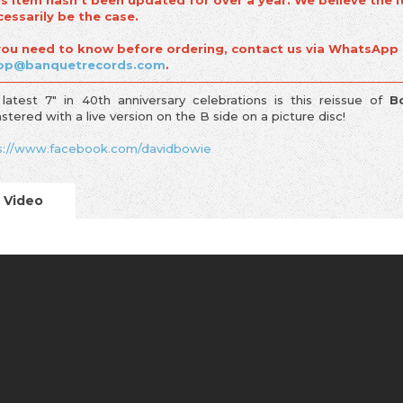
is item hasn't been updated for over a year. We believe the i
cessarily be the case.
 you need to know before ordering, contact us via WhatsApp
op@banquetrecords.com
.
 latest 7" in 40th anniversary celebrations is this reissue of
B
stered with a live version on the B side on a picture disc!
s://www.facebook.com/davidbowie
Video