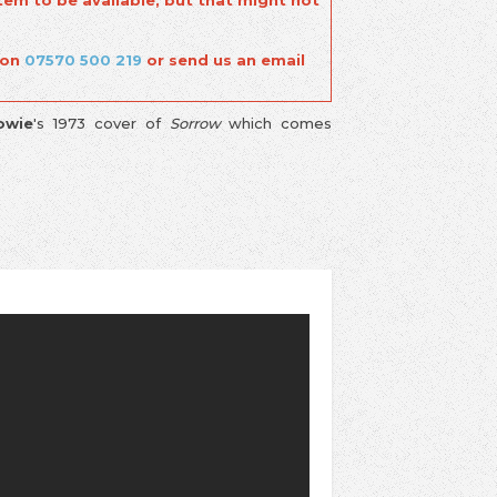
tem to be available, but that might not
 on
07570 500 219
or send us an email
owie
's 1973 cover of
Sorrow
which comes