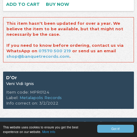
ADD TO CART
BUY NOW
This item hasn't been updated for over a year. We
believe the item to be available, but that might not
necessarily be the case.
If you need to know before ordering, contact us via
WhatsApp on
07570 500 219
or send us an email
shop@banquetrecords.com
.
D’Or
Veni Vidi Ignis
Item code: MPR0124
Label:
Metalapolis Records
Info correct on: 3/2/2022
This website uses cookies to ensure you get the best
Got it!
experience on our website.
More info