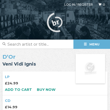
LOG IN
/
REGISTER
0
MENU
D’Or
Veni Vidi Ignis
LP
£24.99
ADD TO CART
BUY NOW
CD
£14.99