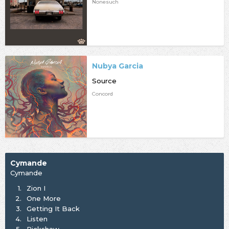
Nonesuch
Nubya Garcia
Source
Concord
Cymande
Cymande
1.
Zion I
2.
One More
3.
Getting It Back
4.
Listen
5.
Rickshaw