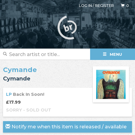
LOG IN
/
REGISTER
0
MENU
Cymande
Cymande
LP
Back In Soon!
£17.99
SORRY - SOLD OUT
Notify me when this item is released / available