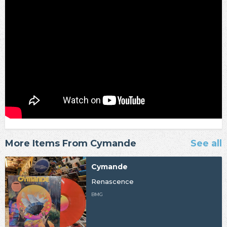
More Items From Cymande
See all
Cymande
Renascence
BMG