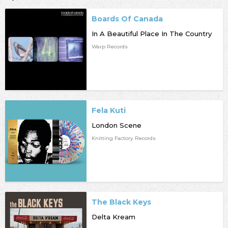
Boards Of Canada
In A Beautiful Place In The Country
Warp Records
Fela Kuti
London Scene
Knitting Factory Records
The Black Keys
Delta Kream