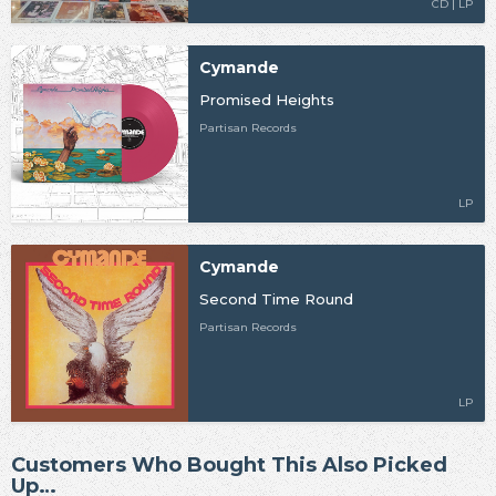
CD | LP
Cymande
Promised Heights
Partisan Records
LP
Cymande
Second Time Round
Partisan Records
LP
Customers Who Bought This Also Picked
Up…