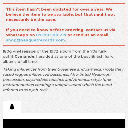
This item hasn't been updated for over a year. We
believe the item to be available, but that might not
necessarily be the case.
If you need to know before ordering, contact us via
WhatsApp on
07570 500 219
or send us an email
shop@banquetrecords.com
.
180g vinyl reissue of the 1972 album from the 70s funk
outfit
Cymande
, heralded as one of the best British funk
albums of all time.
Taking influences from their Guyanese and Jamaican roots they
fused reggae influenced basslines, Afro-tinted Nyabinghi
percussion, psychedelic touches and American style funk
instrumentation creating a unique sound which the band
referred to as nyah-rock.