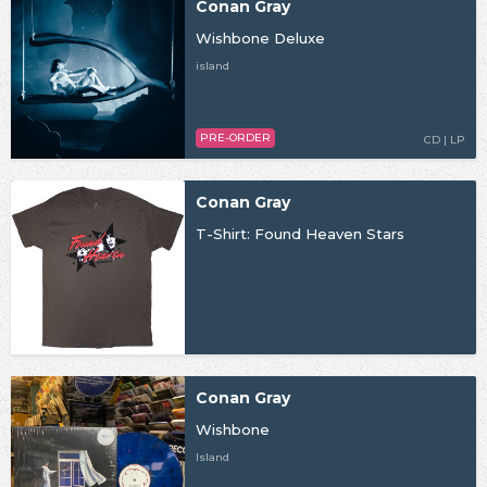
Conan Gray
Wishbone Deluxe
island
PRE-ORDER
CD | LP
Conan Gray
T-Shirt: Found Heaven Stars
Conan Gray
Wishbone
Island