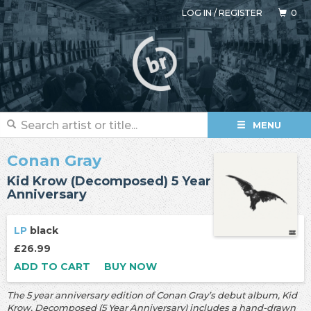
LOG IN
/
REGISTER
0
MENU
Conan Gray
Kid Krow (Decomposed) 5 Year
Anniversary
LP
black
£26.99
ADD TO CART
BUY NOW
The 5 year anniversary edition of Conan Gray’s debut album, Kid
Krow, Decomposed (5 Year Anniversary) includes a hand-drawn