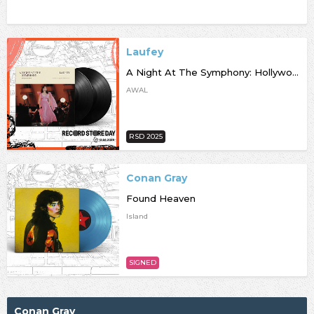
Laufey
A Night At The Symphony: Hollywood Bowl [RSD25]
AWAL
RSD 2025
Conan Gray
Found Heaven
Island
SIGNED
Conan Gray