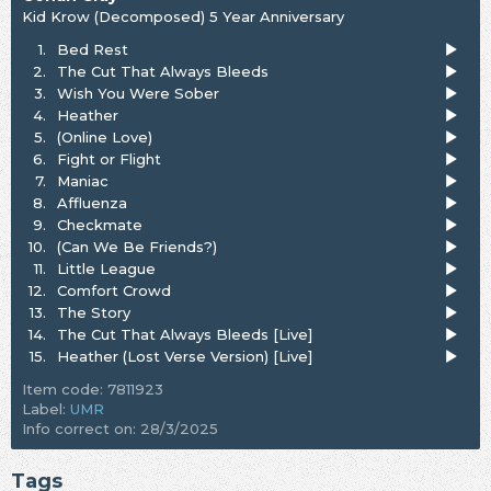
Kid Krow (Decomposed) 5 Year Anniversary
1.
Bed Rest
2.
The Cut That Always Bleeds
3.
Wish You Were Sober
4.
Heather
5.
(Online Love)
6.
Fight or Flight
7.
Maniac
8.
Affluenza
9.
Checkmate
10.
(Can We Be Friends?)
11.
Little League
12.
Comfort Crowd
13.
The Story
14.
The Cut That Always Bleeds [Live]
15.
Heather (Lost Verse Version) [Live]
Item code: 7811923
Label:
UMR
Info correct on: 28/3/2025
Tags