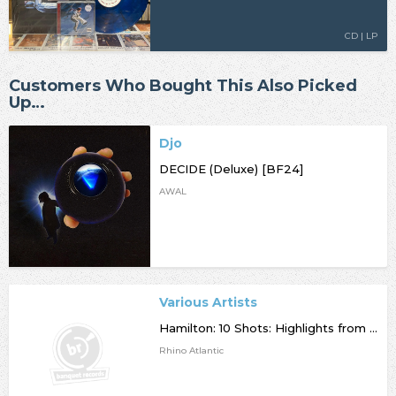
CD | LP
Customers Who Bought This Also Picked
Up…
Djo
DECIDE (Deluxe) [BF24]
AWAL
Various Artists
Hamilton: 10 Shots: Highlights from the OBCR
Rhino Atlantic