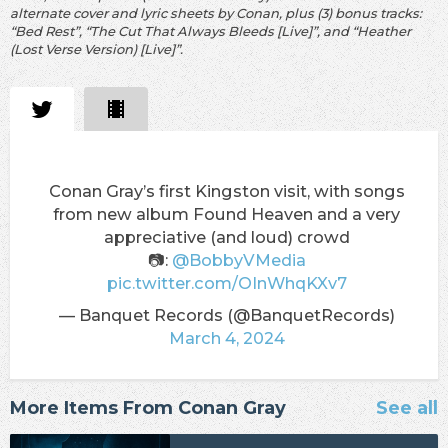
alternate cover and lyric sheets by Conan, plus (3) bonus tracks:
“Bed Rest”, “The Cut That Always Bleeds [Live]”, and “Heather
(Lost Verse Version) [Live]”.
Conan Gray’s first Kingston visit, with songs
from new album Found Heaven and a very
appreciative (and loud) crowd
📷:
@BobbyVMedia
pic.twitter.com/OInWhqKXv7
— Banquet Records (@BanquetRecords)
March 4, 2024
More Items From Conan Gray
See all