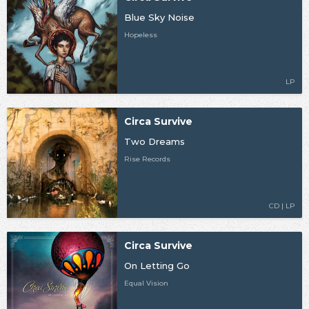
Blue Sky Noise
Hopeless
LP
Circa Survive
Two Dreams
Rise Records
CD | LP
Circa Survive
On Letting Go
Equal Vision