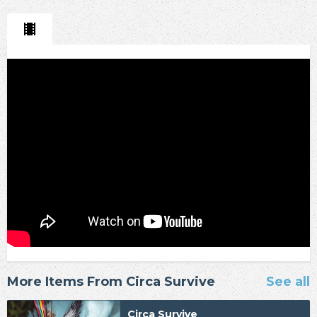
More Items From Circa Survive
See all
Circa Survive