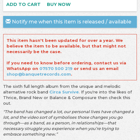
ADD TO CART
BUY NOW
Notify me when this item is released / available
This item hasn't been updated for over a year. We
believe the item to be available, but that might not
necessarily be the case.
If you need to know before ordering, contact us via
WhatsApp on
07570 500 219
or send us an email
shop@banquetrecords.com
.
The sixth full length album from the unique and melodic
alternative rock band
Circa Survive
. If you're into the likes of
Thrice, Brand New or Balance & Composure then check this
out.
"The band has changed a lot, our personal lives have changed a
lot, and the video sort of symbolises those changes you go
through—as a band, as a person, in relationships—that
necessary struggle you experience when you’re trying to
embrace something new.”