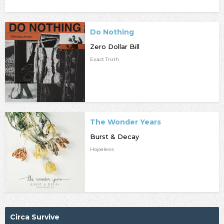
Do Nothing
Zero Dollar Bill
Exact Truth
The Wonder Years
Burst & Decay
Hopeless
Circa Survive