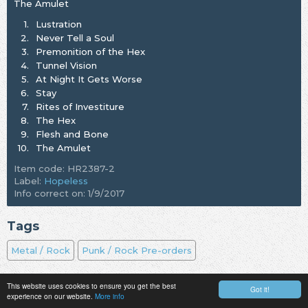
The Amulet
1.
Lustration
2.
Never Tell a Soul
3.
Premonition of the Hex
4.
Tunnel Vision
5.
At Night It Gets Worse
6.
Stay
7.
Rites of Investiture
8.
The Hex
9.
Flesh and Bone
10.
The Amulet
Item code: HR2387-2
Label:
Hopeless
Info correct on: 1/9/2017
Tags
Metal / Rock
Punk / Rock Pre-orders
This website uses cookies to ensure you get the best
Got it!
experience on our website.
More info