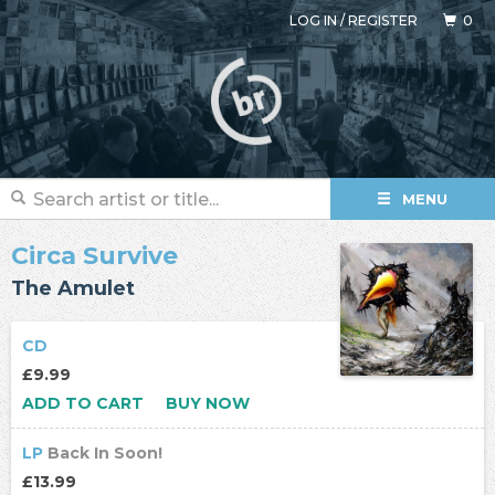
LOG IN
/
REGISTER
0
MENU
Circa Survive
The Amulet
CD
£9.99
ADD TO CART
BUY NOW
LP
Back In Soon!
£13.99