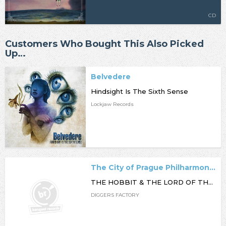
CD
Customers Who Bought This Also Picked
Up…
Belvedere
Hindsight Is The Sixth Sense
Lockjaw Records
The City of Prague Philharmonic Orchestra
THE HOBBIT & THE LORD OF THE RINGS FILM MUSIC COLLECTION
DIGGERS FACTORY