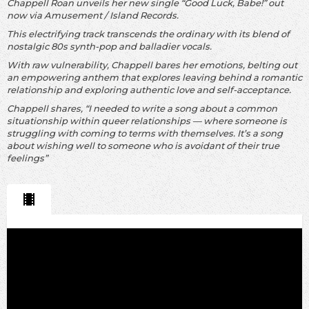
Chappell Roan unveils her new single “Good Luck, Babe!” out
now via Amusement / Island Records.
This electrifying track transcends the ordinary with its blend of
nostalgic 80s synth-pop and balladier vocals.
With raw vulnerability, Chappell bares her emotions, belting out
an empowering anthem that explores leaving behind a romantic
relationship and exploring authentic love and self-acceptance.
Chappell shares, “I needed to write a song about a common
situationship within queer relationships —
where someone is
struggling with coming to terms with themselves. It’s a song
about wishing well to someone who is avoidant of their true
feelings”