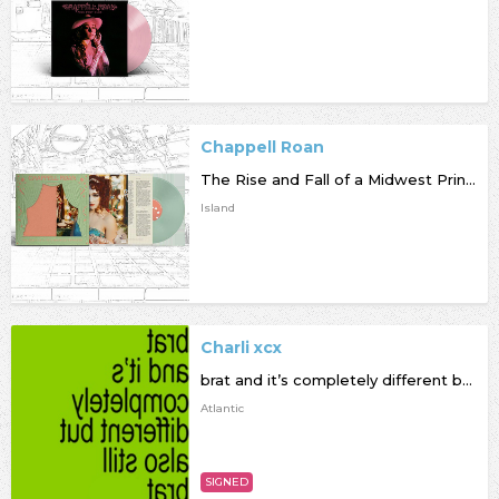
Chappell Roan
The Rise and Fall of a Midwest Princess
Island
Charli xcx
brat and it’s completely different but also still brat
Atlantic
SIGNED