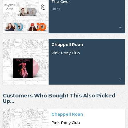
The Giver
Island
7"
Chappell Roan
Pink Pony Club
7"
Customers Who Bought This Also Picked
Up…
Chappell Roan
Pink Pony Club