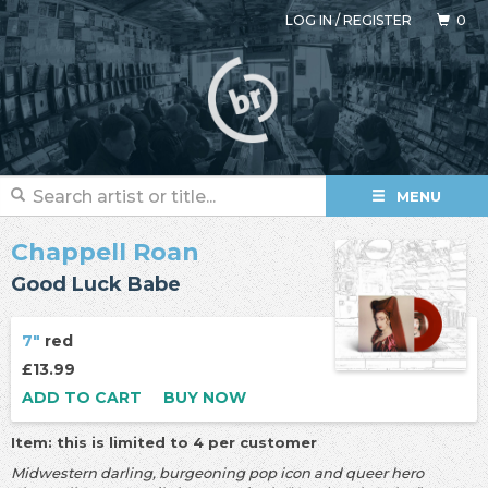
LOG IN
/
REGISTER
0
MENU
Chappell Roan
Good Luck Babe
7"
red
£13.99
ADD TO CART
BUY NOW
Item: this is limited to 4 per customer
Midwestern darling, burgeoning pop icon and queer hero