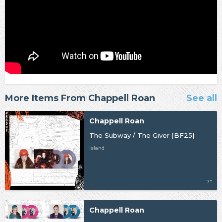
More Items From Chappell Roan
See all
Chappell Roan
The Subway / The Giver [BF25]
Island
7"
Chappell Roan