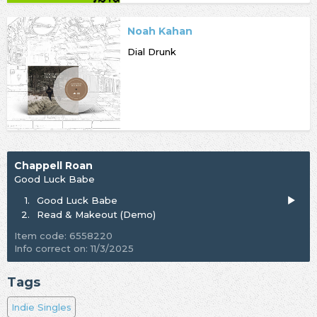
Noah Kahan
Dial Drunk
Chappell Roan
Good Luck Babe
1.
Good Luck Babe
2.
Read & Makeout (Demo)
Item code: 6558220
Info correct on: 11/3/2025
Tags
Indie Singles