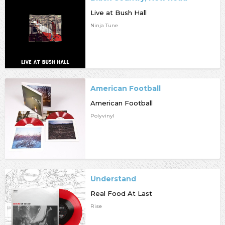
Live at Bush Hall
Ninja Tune
American Football
American Football
Polyvinyl
Understand
Real Food At Last
Rise