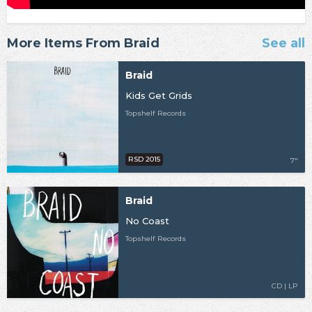
More Items From Braid
See all
Braid
Kids Get Grids
Topshelf Records
RSD 2015
7"
Braid
No Coast
Topshelf Records
CD | LP