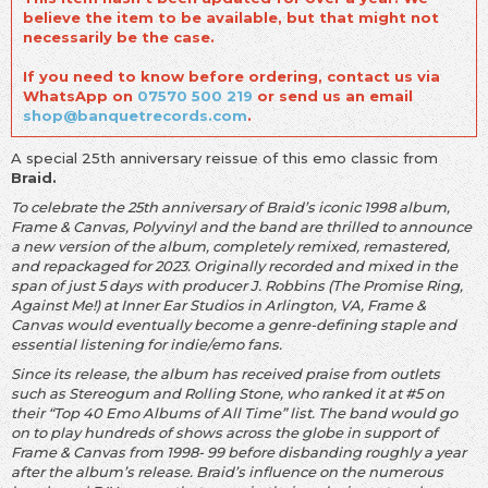
believe the item to be available, but that might not
necessarily be the case.
If you need to know before ordering, contact us via
WhatsApp on
07570 500 219
or send us an email
shop@banquetrecords.com
.
A special 25th anniversary reissue of this emo classic from
Braid.
To celebrate the 25th anniversary of Braid’s iconic 1998 album,
Frame & Canvas, Polyvinyl and the band are thrilled to announce
a new version of the album, completely remixed, remastered,
and repackaged for 2023. Originally recorded and mixed in the
span of just 5 days with producer J. Robbins (The Promise Ring,
Against Me!) at Inner Ear Studios in Arlington, VA, Frame &
Canvas would eventually become a genre-defining staple and
essential listening for indie/emo fans.
Since its release, the album has received praise from outlets
such as Stereogum and Rolling Stone, who ranked it at #5 on
their “Top 40 Emo Albums of All Time” list. The band would go
on to play hundreds of shows across the globe in support of
Frame & Canvas from 1998- 99 before disbanding roughly a year
after the album’s release. Braid’s influence on the numerous