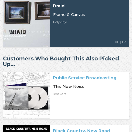
Braid
Frame & Canvas
Polyvinyl
CD | LP
Customers Who Bought This Also Picked
Up…
Public Service Broadcasting
This New Noise
Test Card
Black Country, New Road