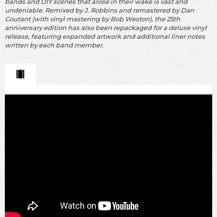
bands and DIY scenes that arose in their wake is vast and
undeniable. Remixed by J. Robbins and remastered by Dan
Coutant (with vinyl mastering by Bob Weston), the 25th
anniversary edition has also been repackaged for a deluxe vinyl
release, featuring expanded artwork and additional liner notes
written by each band member.