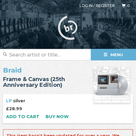
LOG IN
/
REGISTER
0
MENU
Braid
Frame & Canvas (25th
Anniversary Edition)
LP
silver
£28.99
ADD TO CART
BUY NOW
This item hasn't been updated for over a year. We