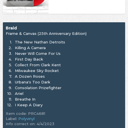
Braid
Frame & Canvas (25th Anniversary Edition)
1.
The New Nathan Detroits
2.
Killing A Camera
3.
Never Will Come For Us
4.
First Day Back
5.
Collect From Clark Kent
6.
Milwaukee Sky Rocket
7.
A Dozen Roses
8.
Urbana's Too Dark
9.
Consolation Prizefighter
10.
Ariel
11.
Breathe In
12.
I Keep A Diary
Item code: PRC4681
Label:
Polyvinyl
Info correct on: 4/4/2023