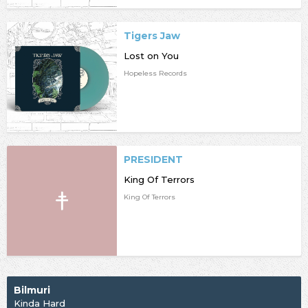
Tigers Jaw
Lost on You
Hopeless Records
PRESIDENT
King Of Terrors
King Of Terrors
Bilmuri
Kinda Hard