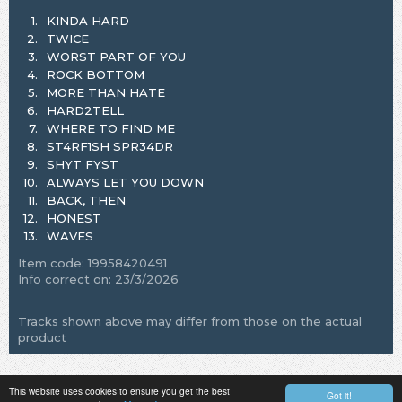
1.
KINDA HARD
2.
TWICE
3.
WORST PART OF YOU
4.
ROCK BOTTOM
5.
MORE THAN HATE
6.
HARD2TELL
7.
WHERE TO FIND ME
8.
ST4RF1SH SPR34DR
9.
SHYT FYST
10.
ALWAYS LET YOU DOWN
11.
BACK, THEN
12.
HONEST
13.
WAVES
Item code: 19958420491
Info correct on: 23/3/2026
Tracks shown above may differ from those on the actual
product
This website uses cookies to ensure you get the best
Got it!