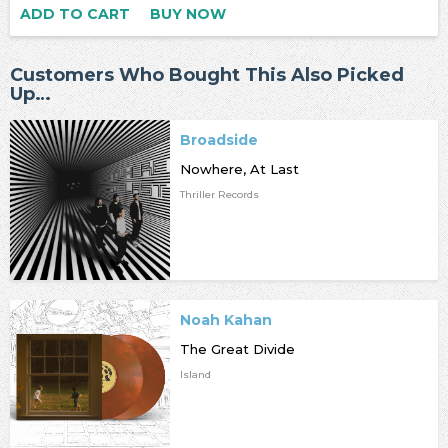
ADD TO CART
BUY NOW
Customers Who Bought This Also Picked
Up…
Broadside
Nowhere, At Last
Thriller Records
Noah Kahan
The Great Divide
Island