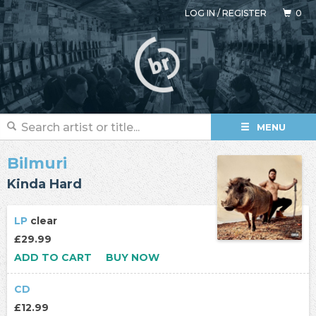
LOG IN
/
REGISTER
0
MENU
Bilmuri
Kinda Hard
LP
clear
£29.99
ADD TO CART
BUY NOW
CD
£12.99