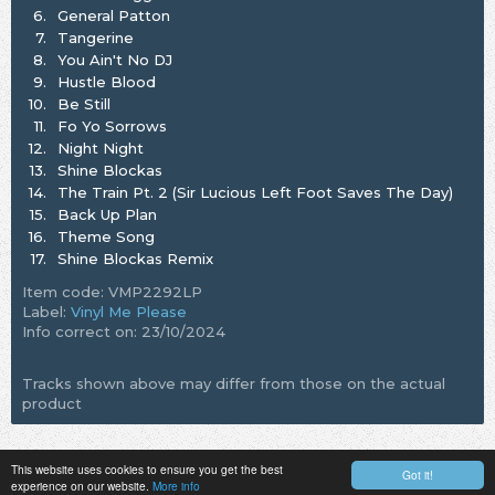
6.
General Patton
7.
Tangerine
8.
You Ain't No DJ
9.
Hustle Blood
10.
Be Still
11.
Fo Yo Sorrows
12.
Night Night
13.
Shine Blockas
14.
The Train Pt. 2 (Sir Lucious Left Foot Saves The Day)
15.
Back Up Plan
16.
Theme Song
17.
Shine Blockas Remix
Item code: VMP2292LP
Label:
Vinyl Me Please
Info correct on: 23/10/2024
Tracks shown above may differ from those on the actual
product
This website uses cookies to ensure you get the best
Got it!
experience on our website.
More info