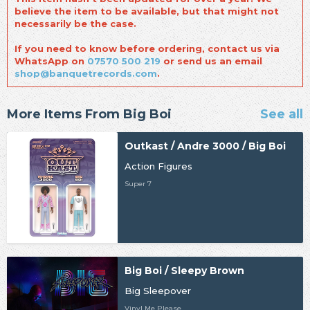
believe the item to be available, but that might not
necessarily be the case.
If you need to know before ordering, contact us via
WhatsApp on
07570 500 219
or send us an email
shop@banquetrecords.com
.
More Items From Big Boi
See all
Outkast / Andre 3000 / Big Boi
Action Figures
Super 7
Big Boi / Sleepy Brown
Big Sleepover
Vinyl Me Please