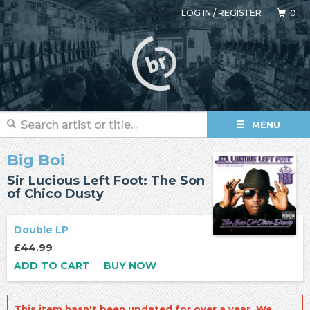
LOG IN
/
REGISTER
0
MENU
Big Boi
Sir Lucious Left Foot: The Son
of Chico Dusty
Double LP
£44.99
ADD TO CART
BUY NOW
This item hasn't been updated for over a year. We