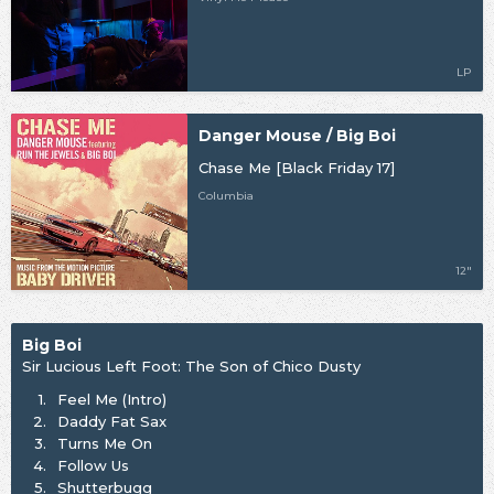
LP
Danger Mouse / Big Boi
Chase Me [Black Friday 17]
Columbia
12"
Big Boi
Sir Lucious Left Foot: The Son of Chico Dusty
1.
Feel Me (Intro)
2.
Daddy Fat Sax
3.
Turns Me On
4.
Follow Us
5.
Shutterbugg