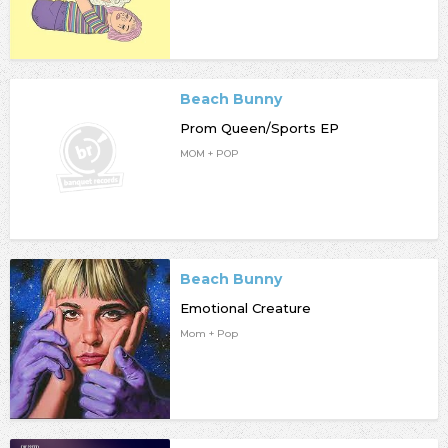
Beach Bunny
Prom Queen/Sports EP
MOM + POP
Beach Bunny
Emotional Creature
Mom + Pop