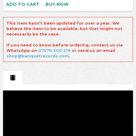
ADD TO CART
BUY NOW
This item hasn't been updated for over a year. We
believe the item to be available, but that might not
necessarily be the case.
If you need to know before ordering, contact us via
WhatsApp on
07570 500 219
or send us an email
shop@banquetrecords.com
.