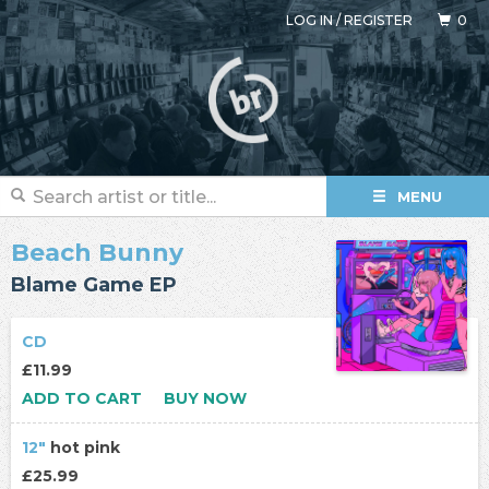
LOG IN
/
REGISTER
0
MENU
Beach Bunny
Blame Game EP
CD
£11.99
ADD TO CART
BUY NOW
12"
hot pink
£25.99