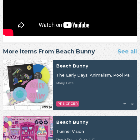
More Items From Beach Bunny
See all
Beach Bunny
The Early Days: Animalism, Pool Party, Crybaby
Many Hats
PRE-ORDER
7" | LP
Beach Bunny
Tunnel Vision
Beach Bunny Music LLC