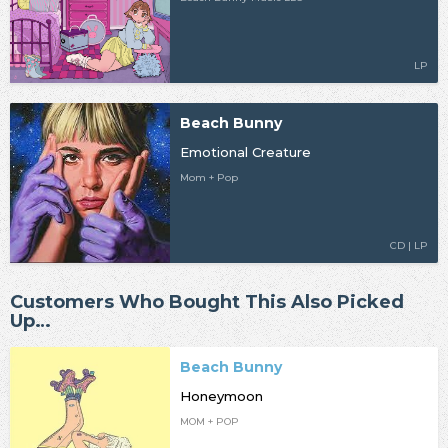
LP
Beach Bunny
Emotional Creature
Mom + Pop
CD | LP
Customers Who Bought This Also Picked
Up…
Beach Bunny
Honeymoon
MOM + POP