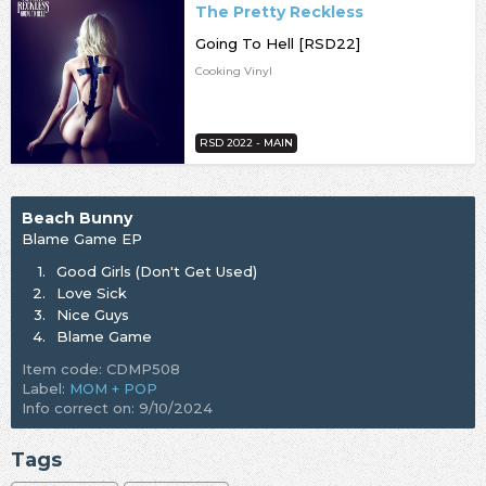
The Pretty Reckless
Going To Hell [RSD22]
Cooking Vinyl
RSD 2022 - MAIN
Beach Bunny
Blame Game EP
1.
Good Girls (Don't Get Used)
2.
Love Sick
3.
Nice Guys
4.
Blame Game
Item code: CDMP508
Label:
MOM + POP
Info correct on: 9/10/2024
Tags