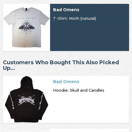
Bad Omens
T-Shirt: Moth (natural)
Customers Who Bought This Also Picked
Up…
Bad Omens
Hoodie: Skull and Candles