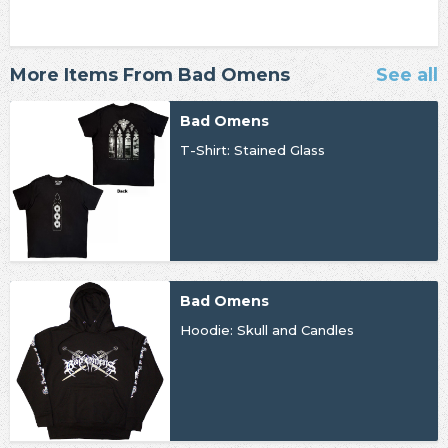
More Items From Bad Omens
See all
Bad Omens
T-Shirt: Stained Glass
Bad Omens
Hoodie: Skull and Candles