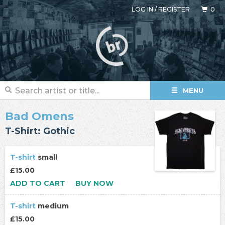
LOG IN
/
REGISTER
0
MENU
Bad Omens
T-Shirt: Gothic
T-shirt
small
£15.00
ADD TO CART
BUY NOW
T-shirt
medium
£15.00