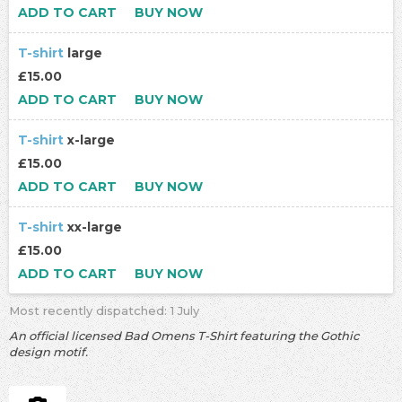
ADD TO CART
BUY NOW
T-shirt
large
£15.00
ADD TO CART
BUY NOW
T-shirt
x-large
£15.00
ADD TO CART
BUY NOW
T-shirt
xx-large
£15.00
ADD TO CART
BUY NOW
Most recently dispatched: 1 July
An official licensed Bad Omens T-Shirt featuring the Gothic
design motif.